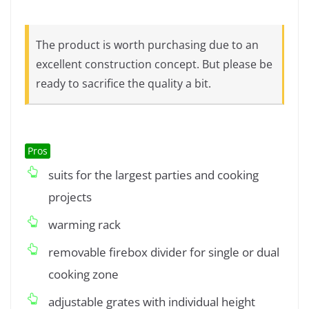
The product is worth purchasing due to an
excellent construction concept. But please be
ready to sacrifice the quality a bit.
Pros
suits for the largest parties and cooking
projects
warming rack
removable firebox divider for single or dual
cooking zone
adjustable grates with individual height