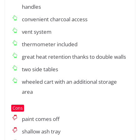
handles
convenient charcoal access
vent system
thermometer included
great heat retention thanks to double walls
two side tables
wheeled cart with an additional storage
area
Cons
paint comes off
shallow ash tray