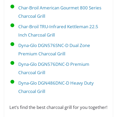
Char-Broil American Gourmet 800 Series
Charcoal Grill
Char-Broil TRU-Infrared Kettleman 22.5
Inch Charcoal Grill
Dyna-Glo DGN576SNC-D Dual Zone
Premium Charcoal Grill
Dyna-Glo DGN576DNC-D Premium
Charcoal Grill
Dyna-Glo DGN486DNC-D Heavy Duty
Charcoal Grill
Let’s find the best charcoal grill for you together!