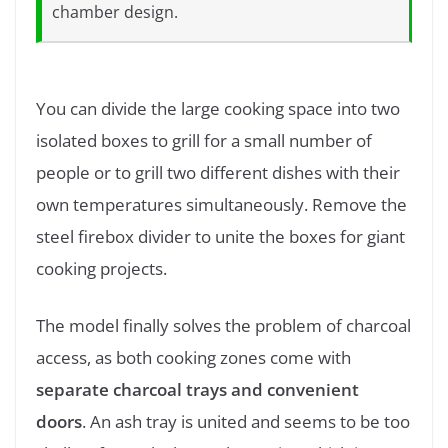
chamber design.
You can divide the large cooking space into two
isolated boxes to grill for a small number of
people or to grill two different dishes with their
own temperatures simultaneously. Remove the
steel firebox divider to unite the boxes for giant
cooking projects.
The model finally solves the problem of charcoal
access, as both cooking zones come with
separate charcoal trays and convenient
doors
. An ash tray is united and seems to be too