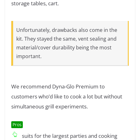
storage tables, cart.
Unfortunately, drawbacks also come in the
kit. They stayed the same, vent sealing and
material/cover durability being the most
important.
We recommend Dyna-Glo Premium to
customers who’d like to cook a lot but without
simultaneous grill experiments.
Pros
suits for the largest parties and cooking