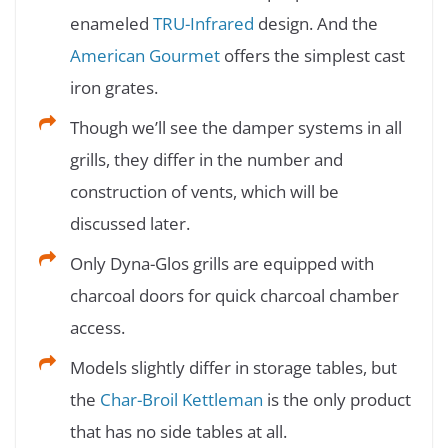
enameled
TRU-Infrared
design. And the
American Gourmet
offers the simplest cast
iron grates.
Though we’ll see the damper systems in all
grills, they differ in the number and
construction of vents, which will be
discussed later.
Only Dyna-Glos grills are equipped with
charcoal doors for quick charcoal chamber
access.
Models slightly differ in storage tables, but
the
Char-Broil Kettleman
is the only product
that has no side tables at all.