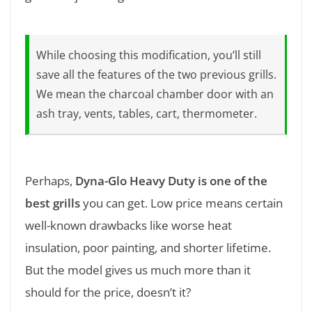
While choosing this modification, you’ll still
save all the features of the two previous grills.
We mean the charcoal chamber door with an
ash tray, vents, tables, cart, thermometer.
Perhaps,
Dyna-Glo Heavy Duty is one of the
best grills
you can get. Low price means certain
well-known drawbacks like worse heat
insulation, poor painting, and shorter lifetime.
But the model gives us much more than it
should for the price, doesn’t it?