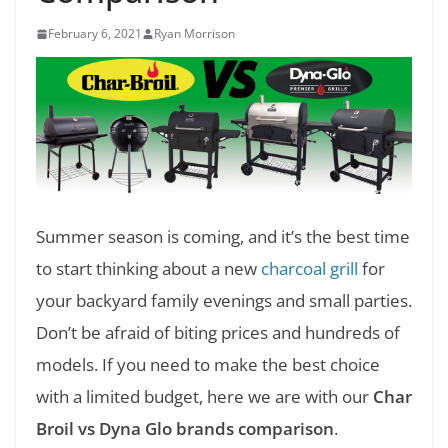
February 6, 2021
Ryan Morrison
Summer season is coming, and it’s the best time
to start thinking about a new
charcoal grill
for
your backyard family evenings and small parties.
Don’t be afraid of biting prices and hundreds of
models. If you need to make the best choice
with a limited budget, here we are with our
Char
Broil vs Dyna Glo brands comparison
.