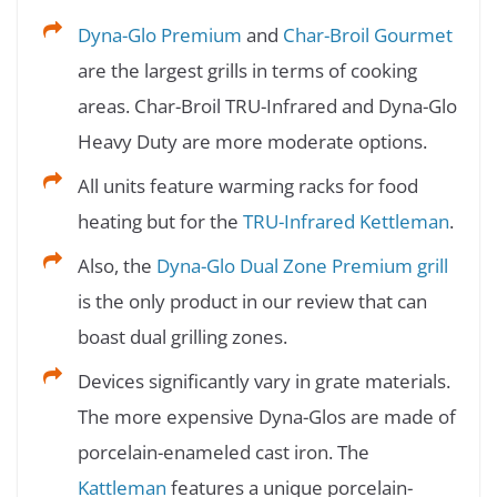
Dyna-Glo Premium
and
Char-Broil Gourmet
are the largest grills in terms of cooking
areas. Char-Broil TRU-Infrared and Dyna-Glo
Heavy Duty are more moderate options.
All units feature warming racks for food
heating but for the
TRU-Infrared Kettleman
.
Also, the
Dyna-Glo Dual Zone Premium grill
is the only product in our review that can
boast dual grilling zones.
Devices significantly vary in grate materials.
The more expensive Dyna-Glos are made of
porcelain-enameled cast iron. The
Kattleman
features a unique porcelain-