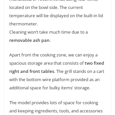
located on the bowl side. The current
temperature will be displayed on the built-in lid
thermometer.
Cleaning won’t take much time due to a
removable ash pan
.
Apart from the cooking zone, we can enjoy a
spacious storage area that consists of
two fixed
right and front tables
. The grill stands on a cart
with the bottom wire platform provided as an
additional space for bulky items’ storage.
The model provides lots of space for cooking
and keeping ingredients, tools, and accessories