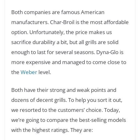
Both companies are famous American
manufacturers. Char-Broil is the most affordable
option. Unfortunately, the price makes us
sacrifice durability a bit, but all grills are solid
enough to last for several seasons. Dyna-Glo is
more expensive and managed to come close to
the
Weber
level.
Both have their strong and weak points and
dozens of decent grills. To help you sort it out,
we resorted to the customers’ choice. Today,
we’re going to compare the best-selling models
with the highest ratings. They are: