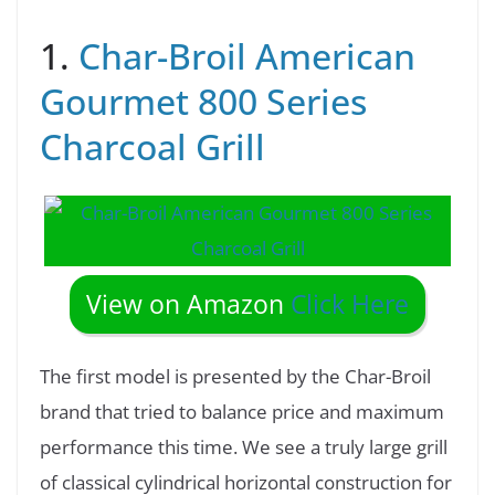
1.
Char-Broil American
Gourmet 800 Series
Charcoal Grill
View on Amazon
Click Here
The first model is presented by the Char-Broil
brand that tried to balance price and maximum
performance this time. We see a truly large grill
of classical cylindrical horizontal construction for