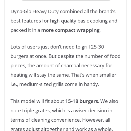
Dyna-Glo Heavy Duty combined all the brand’s
best features for high-quality basic cooking and
packed it in a
more compact wrapping
.
Lots of users just don’t need to grill 25-30
burgers at once. But despite the number of food
pieces, the amount of charcoal necessary for
heating will stay the same. That’s when smaller,
i.e., medium-sized grills come in handy.
This model will fit about
15-18 burgers
. We also
note triple grates, which is a wiser decision in
terms of cleaning convenience. However, all
grates adjust altogether and work as a whole.