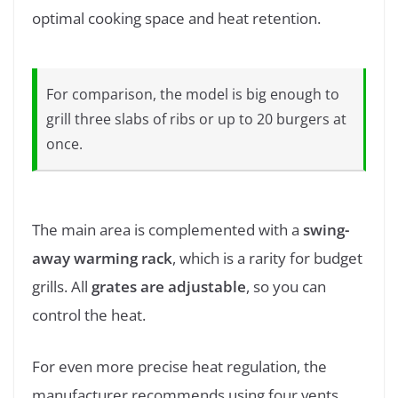
optimal cooking space and heat retention.
For comparison, the model is big enough to
grill three slabs of ribs or up to 20 burgers at
once.
The main area is complemented with a
swing-
away warming rack
, which is a rarity for budget
grills. All
grates are adjustable
, so you can
control the heat.
For even more precise heat regulation, the
manufacturer recommends using four vents