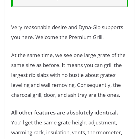
Very reasonable desire and Dyna-Glo supports
you here. Welcome the Premium Grill.
At the same time, we see one large grate of the
same size as before. It means you can grill the
largest rib slabs with no bustle about grates’
leveling and wall removing. Consequently, the
charcoal grill, door, and ash tray are the ones.
All other features are absolutely identical.
You’ll get the same grate height adjustment,
warming rack, insulation, vents, thermometer,