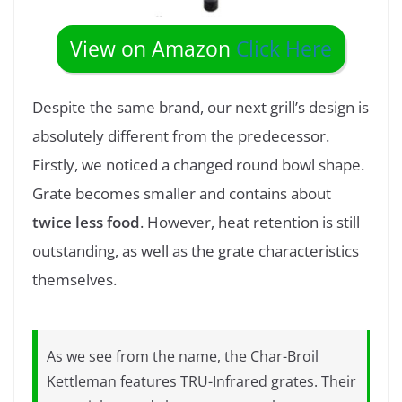
View on Amazon
Click Here
Despite the same brand, our next grill’s design is
absolutely different from the predecessor.
Firstly, we noticed a changed round bowl shape.
Grate becomes smaller and contains about
twice less food
. However, heat retention is still
outstanding, as well as the grate characteristics
themselves.
As we see from the name, the Char-Broil
Kettleman features TRU-Infrared grates. Their