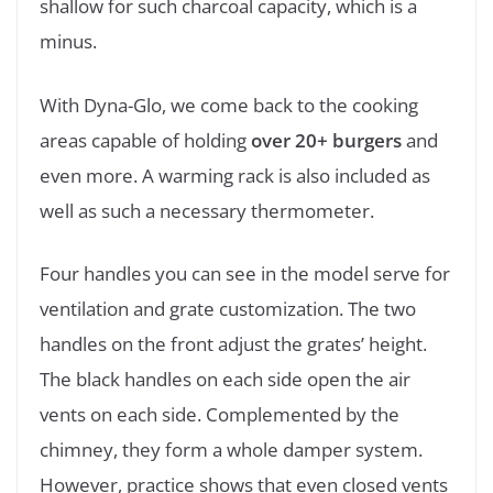
shallow for such charcoal capacity, which is a
minus.
With Dyna-Glo, we come back to the cooking
areas capable of holding
over 20+ burgers
and
even more. A warming rack is also included as
well as such a necessary thermometer.
Four handles you can see in the model serve for
ventilation and grate customization. The two
handles on the front adjust the grates’ height.
The black handles on each side open the air
vents on each side. Complemented by the
chimney, they form a whole damper system.
However, practice shows that even closed vents