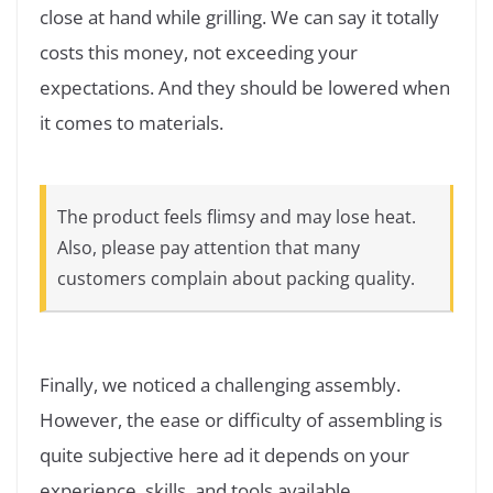
close at hand while grilling. We can say it totally
costs this money, not exceeding your
expectations. And they should be lowered when
it comes to materials.
The product feels flimsy and may lose heat.
Also, please pay attention that many
customers complain about packing quality.
Finally, we noticed a challenging assembly.
However, the ease or difficulty of assembling is
quite subjective here ad it depends on your
experience, skills, and tools available.