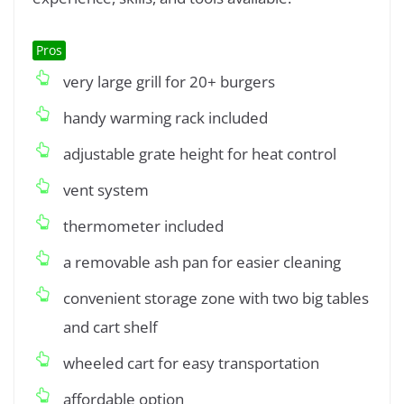
Pros
very large grill for 20+ burgers
handy warming rack included
adjustable grate height for heat control
vent system
thermometer included
a removable ash pan for easier cleaning
convenient storage zone with two big tables
and cart shelf
wheeled cart for easy transportation
affordable option