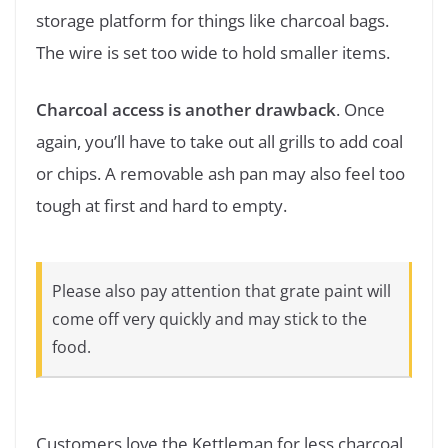
storage platform for things like charcoal bags.
The wire is set too wide to hold smaller items.
Charcoal access is another drawback
. Once
again, you’ll have to take out all grills to add coal
or chips. A removable ash pan may also feel too
tough at first and hard to empty.
Please also pay attention that grate paint will
come off very quickly and may stick to the
food.
Customers love the Kettleman for less charcoal