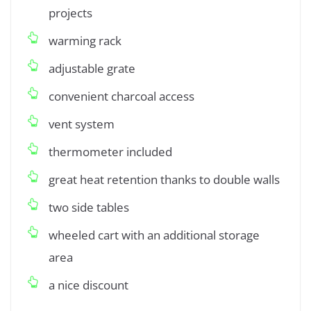
projects
warming rack
adjustable grate
convenient charcoal access
vent system
thermometer included
great heat retention thanks to double walls
two side tables
wheeled cart with an additional storage
area
a nice discount