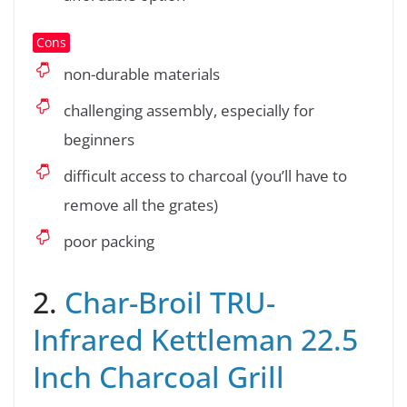
Cons
non-durable materials
challenging assembly, especially for
beginners
difficult access to charcoal (you’ll have to
remove all the grates)
poor packing
2.
Char-Broil TRU-
Infrared Kettleman 22.5
Inch Charcoal Grill