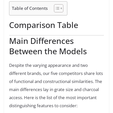
Table of Contents
Comparison Table
Main Differences
Between the Models
Despite the varying appearance and two
different brands, our five competitors share lots
of functional and constructional similarities. The
main differences lay in grate size and charcoal
access. Here is the list of the most important
distinguishing features to consider: