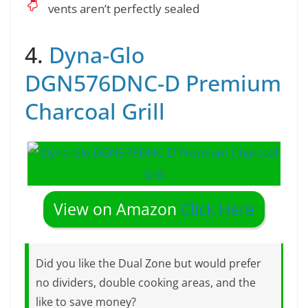
vents aren’t perfectly sealed
4.
Dyna-Glo
DGN576DNC-D Premium
Charcoal Grill
View on Amazon
Click Here
Did you like the Dual Zone but would prefer
no dividers, double cooking areas, and the
like to save money?