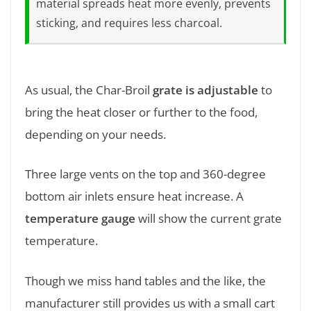
material spreads heat more evenly, prevents
sticking, and requires less charcoal.
As usual, the Char-Broil
grate is adjustable
to
bring the heat closer or further to the food,
depending on your needs.
Three large vents on the top and 360-degree
bottom air inlets ensure heat increase. A
temperature gauge
will show the current grate
temperature.
Though we miss hand tables and the like, the
manufacturer still provides us with a small cart