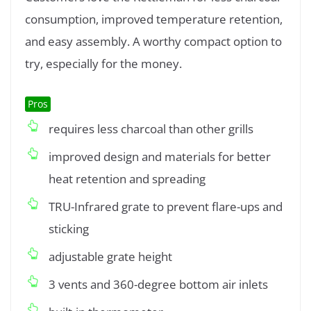
consumption, improved temperature retention,
and easy assembly. A worthy compact option to
try, especially for the money.
Pros
requires less charcoal than other grills
improved design and materials for better
heat retention and spreading
TRU-Infrared grate to prevent flare-ups and
sticking
adjustable grate height
3 vents and 360-degree bottom air inlets