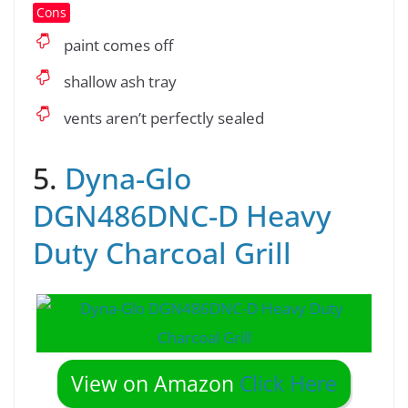
Cons
paint comes off
shallow ash tray
vents aren’t perfectly sealed
5.
Dyna-Glo
DGN486DNC-D Heavy
Duty Charcoal Grill
View on Amazon
Click Here