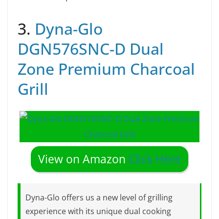
3.
Dyna-Glo
DGN576SNC-D Dual
Zone Premium Charcoal
Grill
View on Amazon
Click Here
Dyna-Glo offers us a new level of grilling
experience with its unique dual cooking