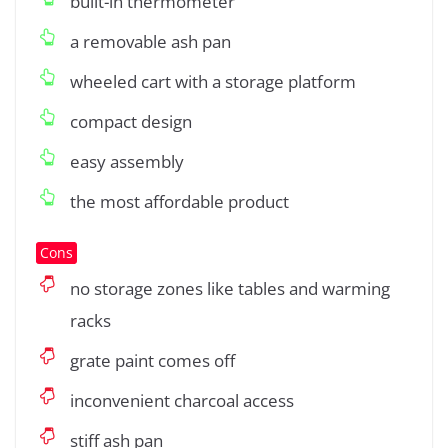
built-in thermometer
a removable ash pan
wheeled cart with a storage platform
compact design
easy assembly
the most affordable product
Cons
no storage zones like tables and warming
racks
grate paint comes off
inconvenient charcoal access
stiff ash pan