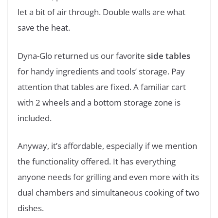
let a bit of air through. Double walls are what
save the heat.
Dyna-Glo returned us our favorite
side tables
for handy ingredients and tools’ storage. Pay
attention that tables are fixed. A familiar cart
with 2 wheels and a bottom storage zone is
included.
Anyway, it’s affordable, especially if we mention
the functionality offered. It has everything
anyone needs for grilling and even more with its
dual chambers and simultaneous cooking of two
dishes.