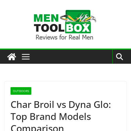
Skip
to
content
OUTDOORS
Char Broil vs Dyna Glo:
Top Brand Models
Comparison