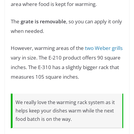
area where food is kept for warming.
The
grate is removable
, so you can apply it only
when needed.
However, warming areas of the
two Weber grills
vary in size. The E-210 product offers 90 square
inches. The E-310 has a slightly bigger rack that
measures 105 square inches.
We really love the warming rack system as it
helps keep your dishes warm while the next
food batch is on the way.