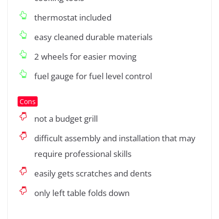
thermostat included
easy cleaned durable materials
2 wheels for easier moving
fuel gauge for fuel level control
Cons
not a budget grill
difficult assembly and installation that may
require professional skills
easily gets scratches and dents
only left table folds down