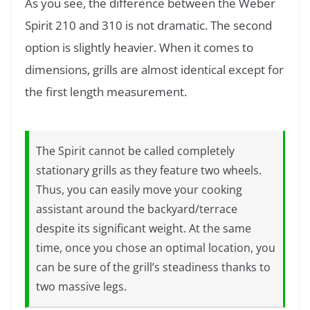
As you see, the difference between the Weber
Spirit 210 and 310 is not dramatic. The second
option is slightly heavier. When it comes to
dimensions, grills are almost identical except for
the first length measurement.
The Spirit cannot be called completely
stationary grills as they feature two wheels.
Thus, you can easily move your cooking
assistant around the backyard/terrace
despite its significant weight. At the same
time, once you chose an optimal location, you
can be sure of the grill’s steadiness thanks to
two massive legs.