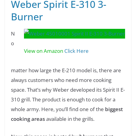
Weber Spirit E-310 3-
Burner
N
o
View on Amazon
Click Here
matter how large the E-210 model is, there are
always customers who need more cooking
space. That’s why Weber developed its Spirit II E-
310 grill. The product is enough to cook for a
whole army. Here, you’ll find one of the
biggest
cooking areas
available in the grills.