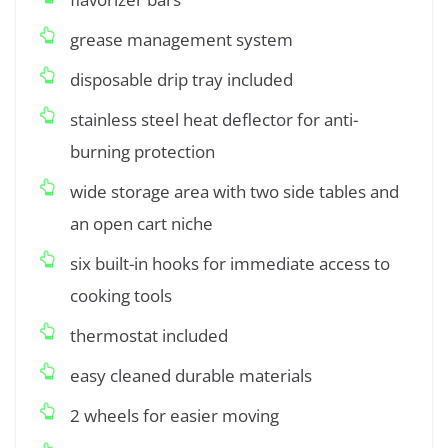
grease management system
disposable drip tray included
stainless steel heat deflector for anti-
burning protection
wide storage area with two side tables and
an open cart niche
six built-in hooks for immediate access to
cooking tools
thermostat included
easy cleaned durable materials
2 wheels for easier moving