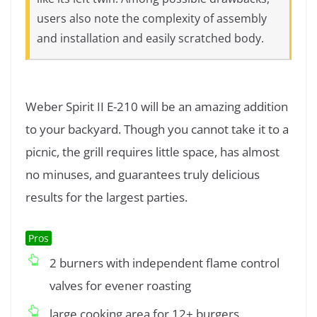
users also note the complexity of assembly
and installation and easily scratched body.
Weber Spirit II E-210 will be an amazing addition
to your backyard. Though you cannot take it to a
picnic, the grill requires little space, has almost
no minuses, and guarantees truly delicious
results for the largest parties.
Pros
2 burners with independent flame control
valves for evener roasting
large cooking area for 12+ burgers