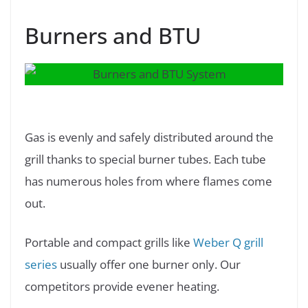
Burners and BTU
Gas is evenly and safely distributed around the
grill thanks to special burner tubes. Each tube
has numerous holes from where flames come
out.
Portable and compact grills like
Weber Q grill
series
usually offer one burner only. Our
competitors provide evener heating.