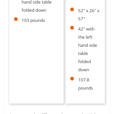
hand side table
folded down
52″ x 26″ x
57″
103 pounds
42″ with
the left
hand side
table
folded
down
107.8
pounds