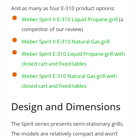
And as many as four E-310 product options:
Weber Spirit II E-310 Liquid Propane grill
(a
competitor of our review)
Weber Spirit II E-310 Natural Gas grill
Weber Spirit E-310 Liquid Propane grill with
closed cart and fixed tables
Weber Spirit E-310 Natural Gas grill with
closed cart and fixed tables
Design and Dimensions
The Spirit series presents semi-stationary grills.
The models are relatively compact and won’t