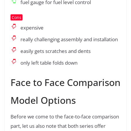
fuel gauge for fuel level control
Cons
expensive
really challenging assembly and installation
easily gets scratches and dents
only left table folds down
Face to Face Comparison
Model Options
Before we come to the face-to-face comparison
part, let us also note that both series offer