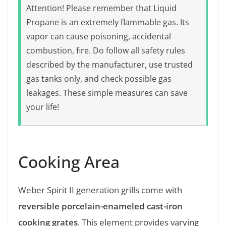
Attention! Please remember that Liquid
Propane is an extremely flammable gas. Its
vapor can cause poisoning, accidental
combustion, fire. Do follow all safety rules
described by the manufacturer, use trusted
gas tanks only, and check possible gas
leakages. These simple measures can save
your life!
Cooking Area
Weber Spirit II generation grills come with
reversible porcelain-enameled cast-iron
cooking grates
. This element provides varying