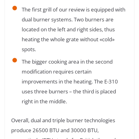
The first grill of our review is equipped with
dual burner systems. Two burners are
located on the left and right sides, thus
heating the whole grate without «cold»
spots.
The bigger cooking area in the second
modification requires certain
improvements in the heating. The E-310
uses three burners – the third is placed
right in the middle.
Overall, dual and triple burner technologies
produce 26500 BTU and 30000 BTU,