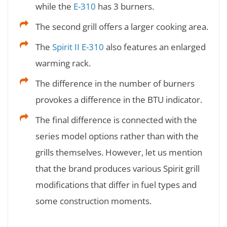
while the
E-310
has 3 burners.
The second grill offers a larger cooking area.
The
Spirit II E-310
also features an enlarged
warming rack.
The difference in the number of burners
provokes a difference in the BTU indicator.
The final difference is connected with the
series model options rather than with the
grills themselves. However, let us mention
that the brand produces various Spirit grill
modifications that differ in fuel types and
some construction moments.