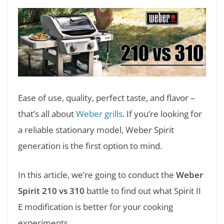
Ease of use, quality, perfect taste, and flavor –
that’s all about
Weber grills
. If you’re looking for
a reliable stationary model, Weber Spirit
generation is the first option to mind.
In this article, we’re going to conduct the
Weber
Spirit 210 vs 310
battle to find out what Spirit II
E modification is better for your cooking
experiments.