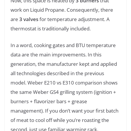
Now, this space is heated by
3 burners
that
work on Liquid Propane. Consequently, there
are
3 valves
for temperature adjustment. A
thermostat is traditionally included.
In a word, cooking gates and BTU temperature
data are the main improvements. In this
generation, the manufacturer kept and applied
all technologies described in the previous
model. Weber E210 vs E310 comparison shows
the same Weber GS4 grilling system (ignition +
burners + flavorizer bars + grease
management). If you don’t want your first batch
of meat to cool off while you’re roasting the
second, just use familiar warming rack.