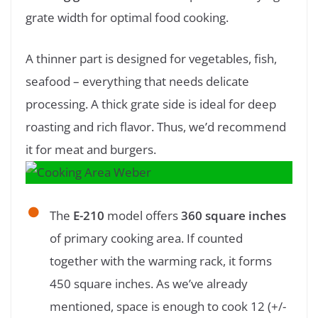
grate width for optimal food cooking.
A thinner part is designed for vegetables, fish,
seafood – everything that needs delicate
processing. A thick grate side is ideal for deep
roasting and rich flavor. Thus, we’d recommend
it for meat and burgers.
The
E-210
model offers
360 square inches
of primary cooking area. If counted
together with the warming rack, it forms
450 square inches. As we’ve already
mentioned, space is enough to cook 12 (+/-