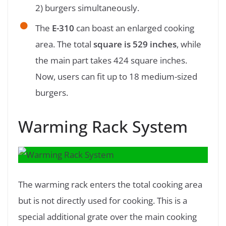
2) burgers simultaneously.
The
E-310
can boast an enlarged cooking
area. The total
square is 529 inches
, while
the main part takes 424 square inches.
Now, users can fit up to 18 medium-sized
burgers.
Warming Rack System
The warming rack enters the total cooking area
but is not directly used for cooking. This is a
special additional grate over the main cooking