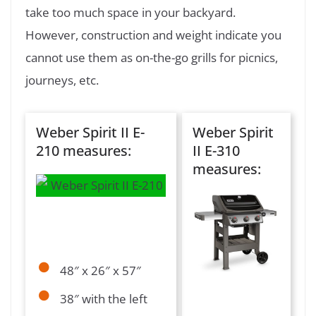
take too much space in your backyard.
However, construction and weight indicate you
cannot use them as on-the-go grills for picnics,
journeys, etc.
Weber Spirit II E-
Weber Spirit
210 measures:
II E-310
measures:
48″ x 26″ x 57″
38″ with the left