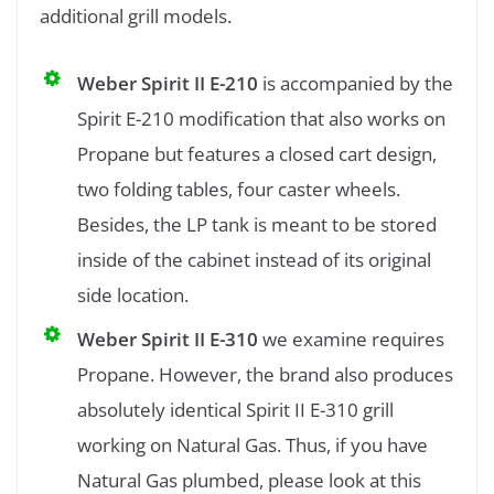
additional grill models.
Weber Spirit II E-210
is accompanied by the
Spirit E-210 modification that also works on
Propane but features a closed cart design,
two folding tables, four caster wheels.
Besides, the LP tank is meant to be stored
inside of the cabinet instead of its original
side location.
Weber Spirit II E-310
we examine requires
Propane. However, the brand also produces
absolutely identical Spirit II E-310 grill
working on Natural Gas. Thus, if you have
Natural Gas plumbed, please look at this