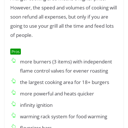
However, the speed and volumes of cooking will
soon refund all expenses, but only if you are
going to use your grill all the time and feed lots
of people.
Pros
more burners (3 items) with independent
flame control valves for evener roasting
the largest cooking area for 18+ burgers
more powerful and heats quicker
infinity ignition
warming rack system for food warming
flavorizer bars