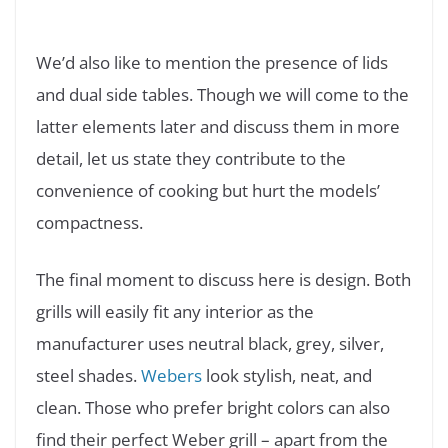
We’d also like to mention the presence of lids
and dual side tables. Though we will come to the
latter elements later and discuss them in more
detail, let us state they contribute to the
convenience of cooking but hurt the models’
compactness.
The final moment to discuss here is design. Both
grills will easily fit any interior as the
manufacturer uses neutral black, grey, silver,
steel shades.
Webers
look stylish, neat, and
clean. Those who prefer bright colors can also
find their perfect Weber grill – apart from the