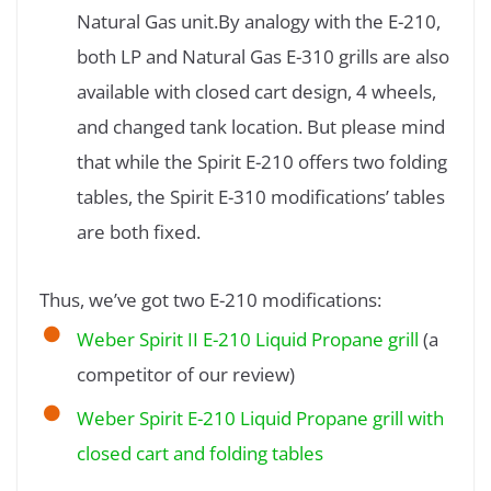
Natural Gas unit.By analogy with the E-210,
both LP and Natural Gas E-310 grills are also
available with closed cart design, 4 wheels,
and changed tank location. But please mind
that while the Spirit E-210 offers two folding
tables, the Spirit E-310 modifications’ tables
are both fixed.
Thus, we’ve got two E-210 modifications:
Weber Spirit II E-210 Liquid Propane grill
(a
competitor of our review)
Weber Spirit E-210 Liquid Propane grill with
closed cart and folding tables