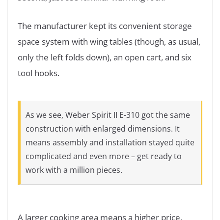
The manufacturer kept its convenient storage
space system with wing tables (though, as usual,
only the left folds down), an open cart, and six
tool hooks.
As we see, Weber Spirit II E-310 got the same
construction with enlarged dimensions. It
means assembly and installation stayed quite
complicated and even more – get ready to
work with a million pieces.
A larger cooking area means a higher price.