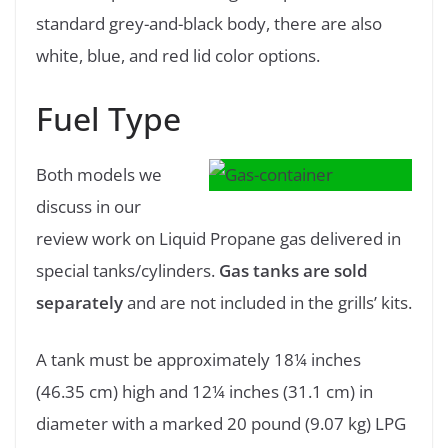
standard grey-and-black body, there are also
white, blue, and red lid color options.
Fuel Type
Both models we
discuss in our
review work on Liquid Propane gas delivered in
special tanks/cylinders.
Gas tanks are sold
separately
and are not included in the grills’ kits.
A tank must be approximately 18¼ inches
(46.35 cm) high and 12¼ inches (31.1 cm) in
diameter with a marked 20 pound (9.07 kg) LPG