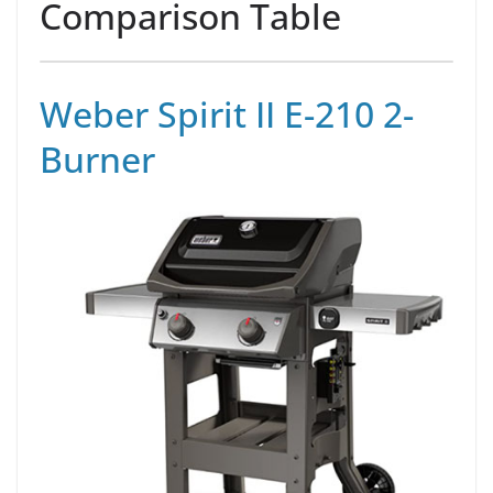
Comparison Table
Weber Spirit II E-210 2-
Burner