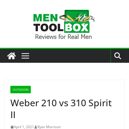
Skip
to
content
OUTDOORS
Weber 210 vs 310 Spirit
II
April 1, 2021
Ryan Morrison