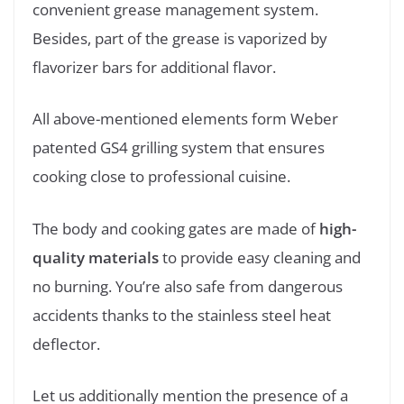
convenient grease management system.
Besides, part of the grease is vaporized by
flavorizer bars for additional flavor.
All above-mentioned elements form Weber
patented GS4 grilling system that ensures
cooking close to professional cuisine.
The body and cooking gates are made of
high-
quality materials
to provide easy cleaning and
no burning. You’re also safe from dangerous
accidents thanks to the stainless steel heat
deflector.
Let us additionally mention the presence of a