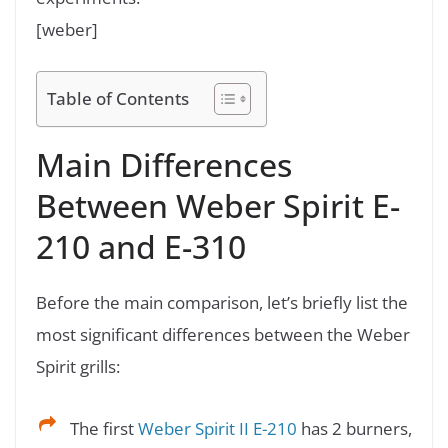
[weber]
Table of Contents
Main Differences
Between Weber Spirit E-
210 and E-310
Before the main comparison, let’s briefly list the
most significant differences between the Weber
Spirit grills:
The first
Weber Spirit II E-210
has 2 burners,