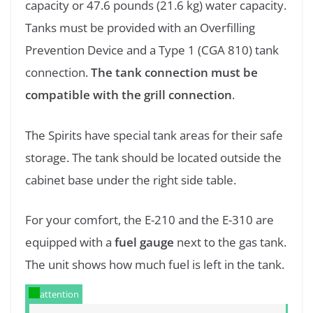
capacity or 47.6 pounds (21.6 kg) water capacity.
Tanks must be provided with an Overfilling
Prevention Device and a Type 1 (CGA 810) tank
connection.
The tank connection must be
compatible with the grill connection
.
The Spirits have special tank areas for their safe
storage. The tank should be located outside the
cabinet base under the right side table.
For your comfort, the E-210 and the E-310 are
equipped with a
fuel gauge
next to the gas tank.
The unit shows how much fuel is left in the tank.
attention