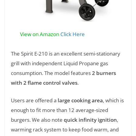
View on Amazon
Click Here
The Spirit E-210 is an excellent semi-stationary
grill with independent Liquid Propane gas
consumption. The model features
2 burners
with 2 flame control valves
.
Users are offered a
large cooking area
, which is
enough to fit more than 12 average-sized
burgers. We also note
quick infinity ignition
,
warming rack system to keep food warm, and