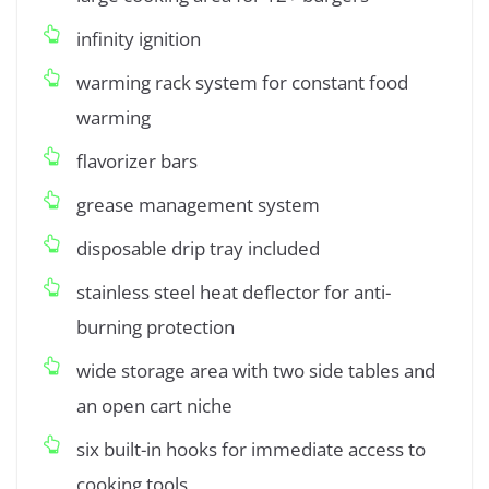
infinity ignition
warming rack system for constant food
warming
flavorizer bars
grease management system
disposable drip tray included
stainless steel heat deflector for anti-
burning protection
wide storage area with two side tables and
an open cart niche
six built-in hooks for immediate access to
cooking tools