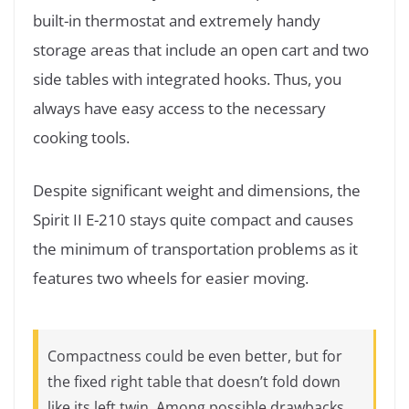
built-in thermostat and extremely handy
storage areas that include an open cart and two
side tables with integrated hooks. Thus, you
always have easy access to the necessary
cooking tools.
Despite significant weight and dimensions, the
Spirit II E-210 stays quite compact and causes
the minimum of transportation problems as it
features two wheels for easier moving.
Compactness could be even better, but for
the fixed right table that doesn’t fold down
like its left twin. Among possible drawbacks,