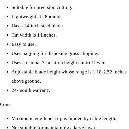
Suitable for precision cutting.
Lightweight at 28pounds.
Has a 14-inch steel blade.
Cut width is 14inches.
Easy to use.
Uses bagging for disposing grass clippings.
Uses a manual 3-position height control lever.
Adjustable blade height whose range is 1.18-2.52 inches
above ground.
24-month warranty.
Cons
Maximum length per trip is limited by cable length.
Not suitable for maintaining a large lawn.