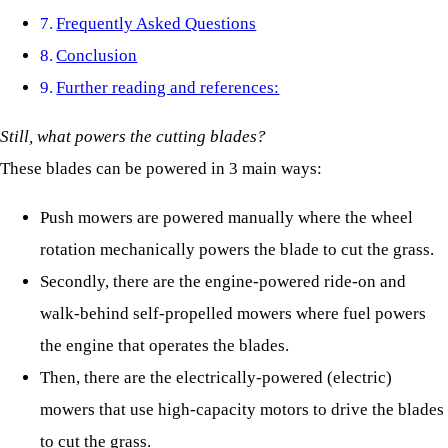
Frequently Asked Questions
Conclusion
Further reading and references:
Still, what powers the cutting blades?
These blades can be powered in 3 main ways:
Push mowers are powered manually where the wheel
rotation mechanically powers the blade to cut the grass.
Secondly, there are the engine-powered ride-on and
walk-behind self-propelled mowers where fuel powers
the engine that operates the blades.
Then, there are the electrically-powered (electric)
mowers that use high-capacity motors to drive the blades
to cut the grass.