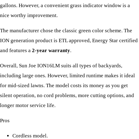
gallons. However, a convenient grass indicator window is a
nice worthy improvement.
The manufacturer chose the classic green color scheme. The
ION generation product is ETL approved, Energy Star certified
and features a
2-year warranty
.
Overall, Sun Joe ION16LM suits all types of backyards,
including large ones. However, limited runtime makes it ideal
for mid-sized lawns. The model costs its money as you get
silent operation, no cord problems, more cutting options, and
longer motor service life.
Pros
Cordless model.