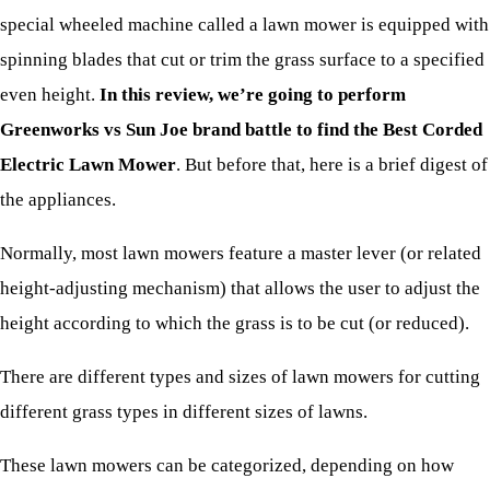
special wheeled machine called a lawn mower is equipped with
spinning blades that cut or trim the grass surface to a specified
even height.
In this review, we’re going to perform
Greenworks vs Sun Joe brand battle to find the Best Corded
Electric Lawn Mower
. But before that, here is a brief digest of
the appliances.
Normally, most lawn mowers feature a master lever (or related
height-adjusting mechanism) that allows the user to adjust the
height according to which the grass is to be cut (or reduced).
There are different types and sizes of lawn mowers for cutting
different grass types in different sizes of lawns.
These lawn mowers can be categorized, depending on how