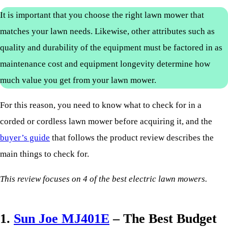
It is important that you choose the right lawn mower that
matches your lawn needs. Likewise, other attributes such as
quality and durability of the equipment must be factored in as
maintenance cost and equipment longevity determine how
much value you get from your lawn mower.
For this reason, you need to know what to check for in a
corded or cordless lawn mower before acquiring it, and the
buyer’s guide
that follows the product review describes the
main things to check for.
This review focuses on 4 of the best electric lawn mowers.
1.
Sun Joe MJ401E
– The Best Budget