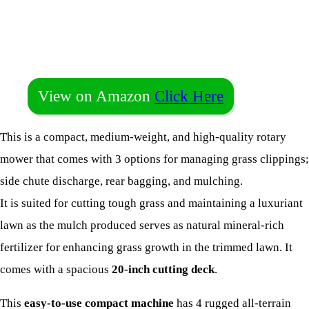
View on Amazon
Click Here
This is a compact, medium-weight, and high-quality rotary
mower that comes with 3 options for managing grass clippings;
side chute discharge, rear bagging, and mulching.
It is suited for cutting tough grass and maintaining a luxuriant
lawn as the mulch produced serves as natural mineral-rich
fertilizer for enhancing grass growth in the trimmed lawn. It
comes with a spacious
20-inch cutting deck
.
This
easy-to-use compact machine
has 4 rugged all-terrain