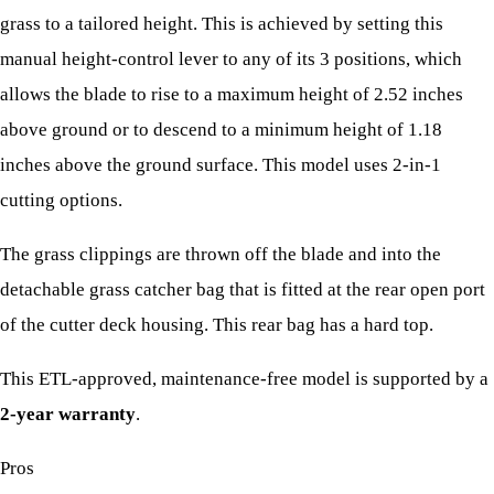
grass to a tailored height. This is achieved by setting this
manual height-control lever to any of its 3 positions, which
allows the blade to rise to a maximum height of 2.52 inches
above ground or to descend to a minimum height of 1.18
inches above the ground surface. This model uses 2-in-1
cutting options.
The grass clippings are thrown off the blade and into the
detachable grass catcher bag that is fitted at the rear open port
of the cutter deck housing. This rear bag has a hard top.
This ETL-approved, maintenance-free model is supported by a
2-year warranty
.
Pros