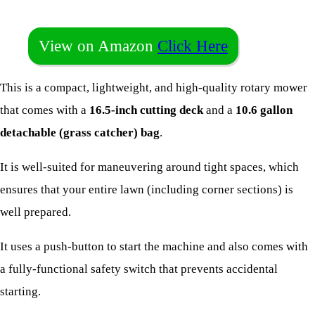
View on Amazon
Click Here
This is a compact, lightweight, and high-quality rotary mower
that comes with a
16.5-inch cutting deck
and a
10.6 gallon
detachable (grass catcher) bag
.
It is well-suited for maneuvering around tight spaces, which
ensures that your entire lawn (including corner sections) is
well prepared.
It uses a push-button to start the machine and also comes with
a fully-functional safety switch that prevents accidental
starting.