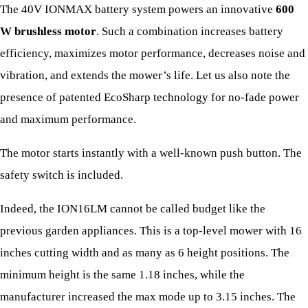
The 40V IONMAX battery system powers an innovative
600
W brushless motor
. Such a combination increases battery
efficiency, maximizes motor performance, decreases noise and
vibration, and extends the mower’s life. Let us also note the
presence of patented EcoSharp technology for no-fade power
and maximum performance.
The motor starts instantly with a well-known push button. The
safety switch is included.
Indeed, the ION16LM cannot be called budget like the
previous garden appliances. This is a top-level mower with 16
inches cutting width and as many as 6 height positions. The
minimum height is the same 1.18 inches, while the
manufacturer increased the max mode up to 3.15 inches. The