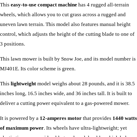
This
easy-to-use compact machine
has 4 rugged all-terrain
wheels, which allows you to cut grass across a rugged and
uneven lawn terrain. This model also features manual height
control, which adjusts the height of the cutting blade to one of
3 positions.
This lawn mower is built by Snow Joe, and its model number is
MJ401E. Its color scheme is green.
This
lightweight
model weighs about 28 pounds, and it is 38.5
inches long, 16.5 inches wide, and 36 inches tall. It is built to
deliver a cutting power equivalent to a gas-powered mower.
It is powered by a
12-amperes motor
that provides
1440 watts
of maximum power
. Its wheels have ultra-lightweight; yet