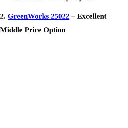
2.
GreenWorks 25022
– Excellent
Middle Price Option