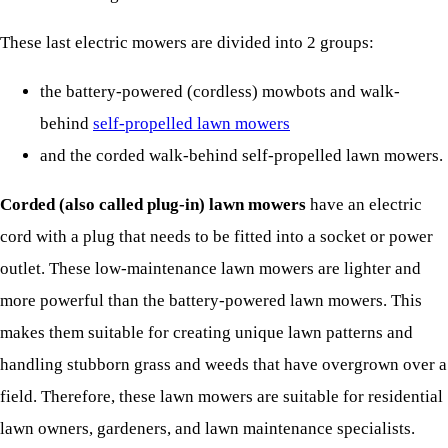
These last electric mowers are divided into 2 groups:
the battery-powered (cordless) mowbots and walk-
behind
self-propelled lawn mowers
and the corded walk-behind self-propelled lawn mowers.
Corded (also called plug-in) lawn mowers
have an electric
cord with a plug that needs to be fitted into a socket or power
outlet. These low-maintenance lawn mowers are lighter and
more powerful than the battery-powered lawn mowers. This
makes them suitable for creating unique lawn patterns and
handling stubborn grass and weeds that have overgrown over a
field. Therefore, these lawn mowers are suitable for residential
lawn owners, gardeners, and lawn maintenance specialists.