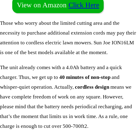
View on Amazon
Click Here
Those who worry about the limited cutting area and the
necessity to purchase additional extension cords may pay their
attention to cordless electric lawn mowers. Sun Joe ION16LM
is one of the best models available at the moment.
The unit already comes with a 4.0Ah battery and a quick
charger. Thus, we get up to
40 minutes of non-stop
and
whisper-quiet operation. Actually,
cordless design
means we
have complete freedom of work on any square. However,
please mind that the battery needs periodical recharging, and
that’s the moment that limits us in work time. As a rule, one
charge is enough to cut over 500-700ft2.