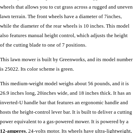
wheels that allows you to cut grass across a rugged and uneven
lawn terrain. The front wheels have a diameter of 7inches,
while the diameter of the rear wheels is 10 inches. This model
also features manual height control, which adjusts the height
of the cutting blade to one of 7 positions.
This lawn mower is built by Greenworks, and its model number
is 25022. Its color scheme is green.
This medium-weight model weighs about 56 pounds, and it is
26.9 inches long, 20inches wide, and 18 inches thick. It has an
inverted-U handle bar that features an ergonomic handle and
hosts the height-control lever bar. It is built to deliver a cutting
power equivalent to a gas-powered mower. It is powered by a
12-amperes
, 24-volts motor. Its wheels have ultra-lightweight,