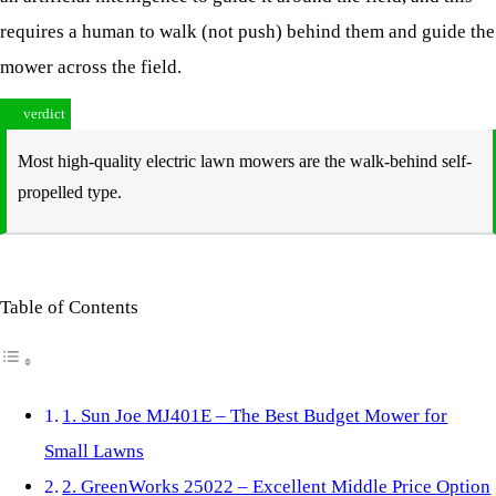
requires a human to walk (not push) behind them and guide the
mower across the field.
verdict
Most high-quality electric lawn mowers are the walk-behind self-
propelled type.
Table of Contents
1. Sun Joe MJ401E – The Best Budget Mower for
Small Lawns
2. GreenWorks 25022 – Excellent Middle Price Option