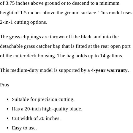
of 3.75 inches above ground or to descend to a minimum
height of 1.5 inches above the ground surface. This model uses
2-in-1 cutting options.
The grass clippings are thrown off the blade and into the
detachable grass catcher bag that is fitted at the rear open port
of the cutter deck housing. The bag holds up to 14 gallons.
This medium-duty model is supported by a
4-year warranty
.
Pros
Suitable for precision cutting.
Has a 20-inch high-quality blade.
Cut width of 20 inches.
Easy to use.