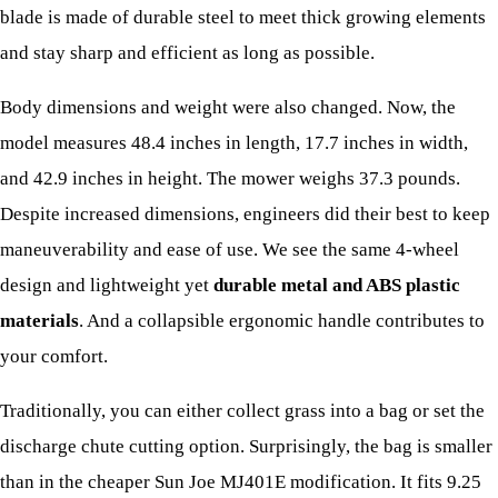
blade is made of durable steel to meet thick growing elements
and stay sharp and efficient as long as possible.
Body dimensions and weight were also changed. Now, the
model measures 48.4 inches in length, 17.7 inches in width,
and 42.9 inches in height. The mower weighs 37.3 pounds.
Despite increased dimensions, engineers did their best to keep
maneuverability and ease of use. We see the same 4-wheel
design and lightweight yet
durable metal and ABS plastic
materials
. And a collapsible ergonomic handle contributes to
your comfort.
Traditionally, you can either collect grass into a bag or set the
discharge chute cutting option. Surprisingly, the bag is smaller
than in the cheaper Sun Joe MJ401E modification. It fits 9.25