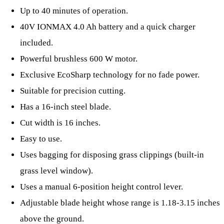
Up to 40 minutes of operation.
40V IONMAX 4.0 Ah battery and a quick charger
included.
Powerful brushless 600 W motor.
Exclusive EcoSharp technology for no fade power.
Suitable for precision cutting.
Has a 16-inch steel blade.
Cut width is 16 inches.
Easy to use.
Uses bagging for disposing grass clippings (built-in
grass level window).
Uses a manual 6-position height control lever.
Adjustable blade height whose range is 1.18-3.15 inches
above the ground.