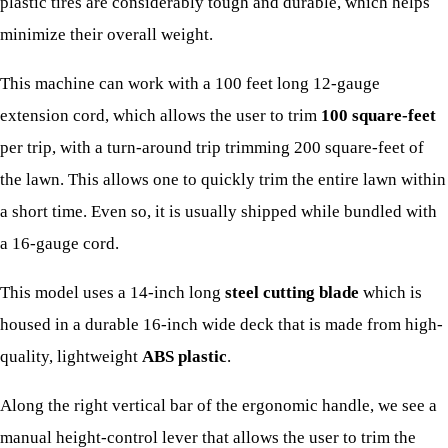
plastic tires are considerably tough and durable, which helps
minimize their overall weight.
This machine can work with a 100 feet long 12-gauge
extension cord, which allows the user to trim
100 square-feet
per trip, with a turn-around trip trimming 200 square-feet of
the lawn. This allows one to quickly trim the entire lawn within
a short time. Even so, it is usually shipped while bundled with
a 16-gauge cord.
This model uses a 14-inch long
steel cutting blade
which is
housed in a durable 16-inch wide deck that is made from high-
quality, lightweight
ABS plastic
.
Along the right vertical bar of the ergonomic handle, we see a
manual height-control lever that allows the user to trim the