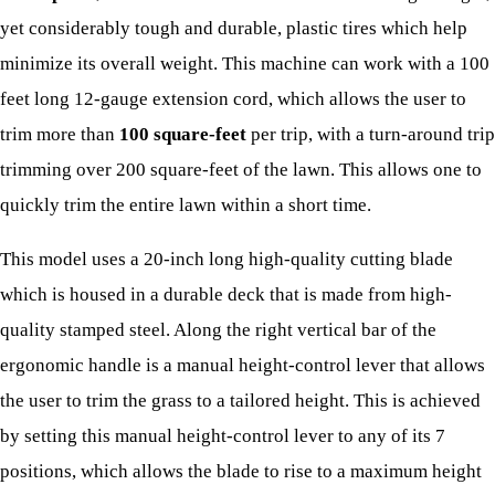
yet considerably tough and durable, plastic tires which help
minimize its overall weight. This machine can work with a 100
feet long 12-gauge extension cord, which allows the user to
trim more than
100 square-feet
per trip, with a turn-around trip
trimming over 200 square-feet of the lawn. This allows one to
quickly trim the entire lawn within a short time.
This model uses a 20-inch long high-quality cutting blade
which is housed in a durable deck that is made from high-
quality stamped steel. Along the right vertical bar of the
ergonomic handle is a manual height-control lever that allows
the user to trim the grass to a tailored height. This is achieved
by setting this manual height-control lever to any of its 7
positions, which allows the blade to rise to a maximum height