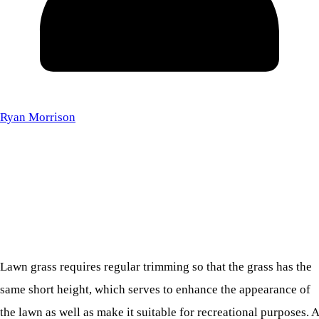
Ryan Morrison
Lawn grass requires regular trimming so that the grass has the
same short height, which serves to enhance the appearance of
the lawn as well as make it suitable for recreational purposes. A