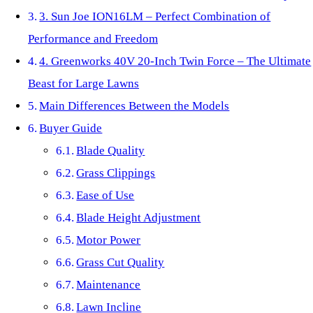
3. Sun Joe ION16LM – Perfect Combination of
Performance and Freedom
4. Greenworks 40V 20-Inch Twin Force – The Ultimate
Beast for Large Lawns
Main Differences Between the Models
Buyer Guide
Blade Quality
Grass Clippings
Ease of Use
Blade Height Adjustment
Motor Power
Grass Cut Quality
Maintenance
Lawn Incline