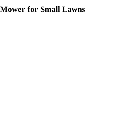
Mower for Small Lawns