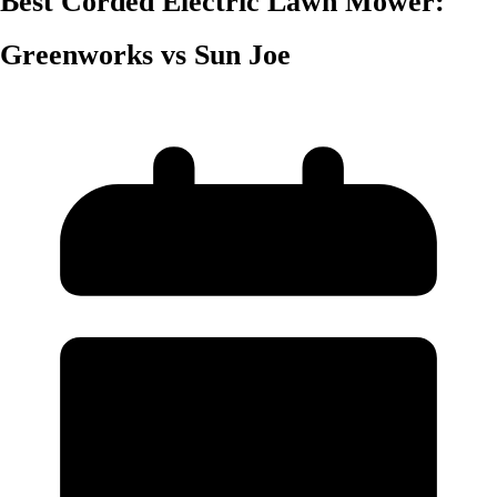
Best Corded Electric Lawn Mower:
Greenworks vs Sun Joe