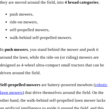
they are moved around the field, into
4 broad categories
;
push mowers,
ride-on mowers,
self-propelled mowers,
walk-behind self-propelled mowers.
In
push mowers
, you stand behind the mower and push it
around the lawn, while the ride-on (or riding) mowers are
designed as 4-wheel ultra-compact small tractors that can be
driven around the field.
Self-propelled mowers
are battery-powered mowbots (
robotic
lawn mowers
) that drive themselves around the field. On the
other hand, the walk-behind self-propelled lawn mower lacks
an artificial intelligence to guide it around the field, and this