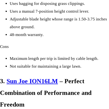
Uses bagging for disposing grass clippings.
Uses a manual 7-position height control lever.
Adjustable blade height whose range is 1.50-3.75 inches
above ground.
48-month warranty.
Cons
Maximum length per trip is limited by cable length.
Not suitable for maintaining a large lawn.
3.
Sun Joe ION16LM
– Perfect
Combination of Performance and
Freedom