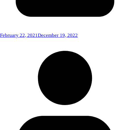
February 22, 2021
December 19, 2022