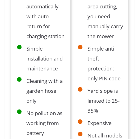
automatically
area cutting,
with auto
you need
return for
manually carry
charging station
the mower
Simple
Simple anti-
installation and
theft
maintenance
protection;
only PIN code
Cleaning with a
garden hose
Yard slope is
only
limited to 25-
35%
No pollution as
working from
Expensive
battery
Not all models