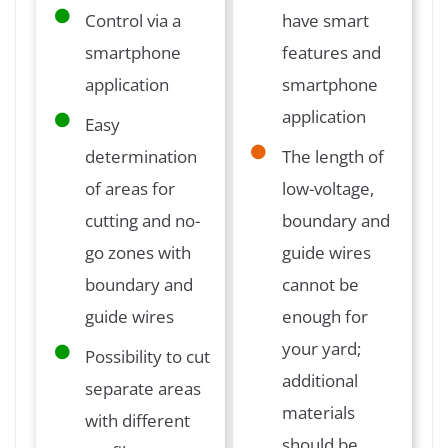
Control via a
have smart
smartphone
features and
application
smartphone
application
Easy
determination
The length of
of areas for
low-voltage,
cutting and no-
boundary and
go zones with
guide wires
boundary and
cannot be
guide wires
enough for
your yard;
Possibility to cut
additional
separate areas
materials
with different
should be