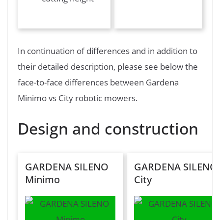
In continuation of differences and in addition to
their detailed description, please see below the
face-to-face differences between Gardena
Minimo vs City robotic mowers.
Design and construction
GARDENA SILENO
GARDENA SILENO
Minimo
City