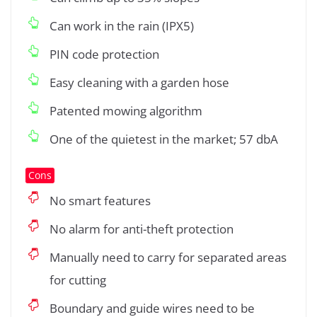
Can work in the rain (IPX5)
PIN code protection
Easy cleaning with a garden hose
Patented mowing algorithm
One of the quietest in the market; 57 dbA
Cons
No smart features
No alarm for anti-theft protection
Manually need to carry for separated areas
for cutting
Boundary and guide wires need to be