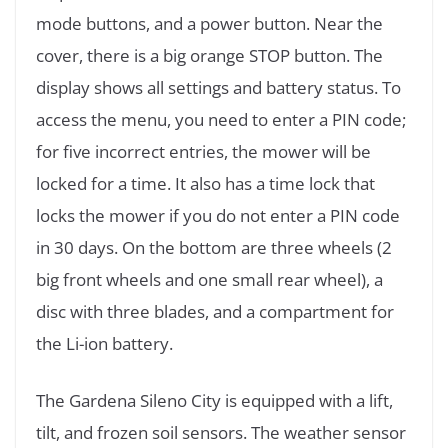
mode buttons, and a power button. Near the
cover, there is a big orange STOP button. The
display shows all settings and battery status. To
access the menu, you need to enter a PIN code;
for five incorrect entries, the mower will be
locked for a time. It also has a time lock that
locks the mower if you do not enter a PIN code
in 30 days. On the bottom are three wheels (2
big front wheels and one small rear wheel), a
disc with three blades, and a compartment for
the Li-ion battery.
The Gardena Sileno City is equipped with a lift,
tilt, and frozen soil sensors. The weather sensor