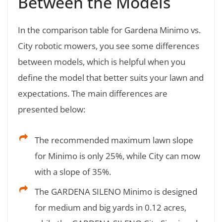
Between the Models
In the comparison table for Gardena Minimo vs.
City robotic mowers, you see some differences
between models, which is helpful when you
define the model that better suits your lawn and
expectations. The main differences are
presented below:
The recommended maximum lawn slope
for Minimo is only 25%, while City can mow
with a slope of 35%.
The GARDENA SILENO Minimo is designed
for medium and big yards in 0.12 acres,