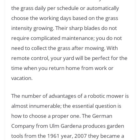
the grass daily per schedule or automatically
choose the working days based on the grass
intensity growing. Their sharp blades do not
require complicated maintenance; you do not
need to collect the grass after mowing. With
remote control, your yard will be perfect for the
time when you return home from work or
vacation.
The number of advantages of a robotic mower is
almost innumerable; the essential question is
how to choose a proper one. The German
Company from Ulm Gardena produces garden
tools from the 1961 year, 2007 they became a