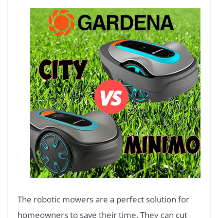
The robotic mowers are a perfect solution for
homeowners to save their time. They can cut