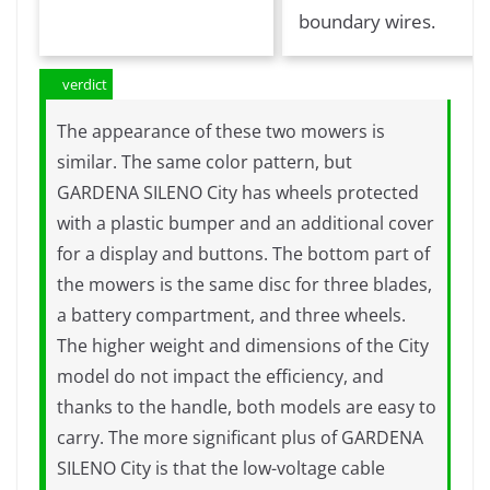
boundary wires.
verdict
The appearance of these two mowers is
similar. The same color pattern, but
GARDENA SILENO City has wheels protected
with a plastic bumper and an additional cover
for a display and buttons. The bottom part of
the mowers is the same disc for three blades,
a battery compartment, and three wheels.
The higher weight and dimensions of the City
model do not impact the efficiency, and
thanks to the handle, both models are easy to
carry. The more significant plus of GARDENA
SILENO City is that the low-voltage cable