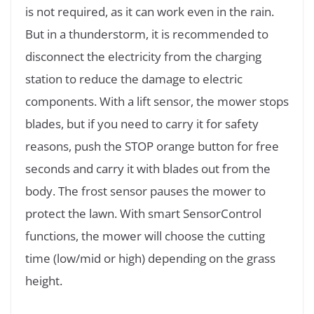
is not required, as it can work even in the rain.
But in a thunderstorm, it is recommended to
disconnect the electricity from the charging
station to reduce the damage to electric
components. With a lift sensor, the mower stops
blades, but if you need to carry it for safety
reasons, push the STOP orange button for free
seconds and carry it with blades out from the
body. The frost sensor pauses the mower to
protect the lawn. With smart SensorControl
functions, the mower will choose the cutting
time (low/mid or high) depending on the grass
height.