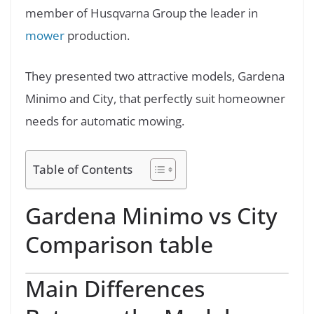
member of Husqvarna Group the leader in
mower
production.
They presented two attractive models, Gardena
Minimo and City, that perfectly suit homeowner
needs for automatic mowing.
Table of Contents
Gardena Minimo vs City
Comparison table
Main Differences