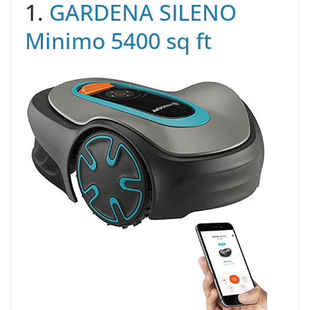
1.
GARDENA SILENO
Minimo 5400 sq ft