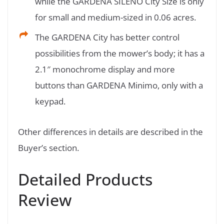
while the GARDENA SILENO City Size is only
for small and medium-sized in 0.06 acres.
The GARDENA City has better control
possibilities from the mower’s body; it has a
2.1″ monochrome display and more
buttons than GARDENA Minimo, only with a
keypad.
Other differences in details are described in the
Buyer’s section.
Detailed Products
Review