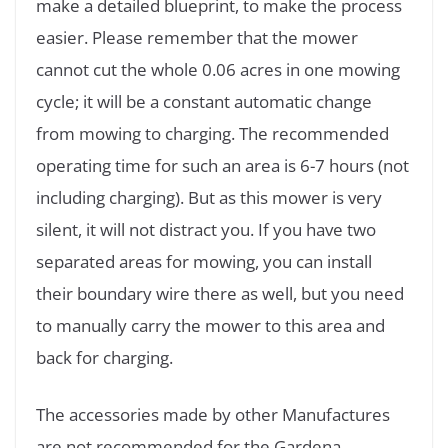
make a detailed blueprint, to make the process
easier. Please remember that the mower
cannot cut the whole 0.06 acres in one mowing
cycle; it will be a constant automatic change
from mowing to charging. The recommended
operating time for such an area is 6-7 hours (not
including charging). But as this mower is very
silent, it will not distract you. If you have two
separated areas for mowing, you can install
their boundary wire there as well, but you need
to manually carry the mower to this area and
back for charging.
The accessories made by other Manufactures
are not recommended for the Gardena