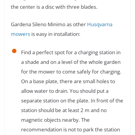
the center is a disc with three blades.
Gardena Sileno Minimo as other
Husqvarna
mowers
is easy in installation:
Find a perfect spot for a charging station in
a shade and on a level of the whole garden
for the mower to come safely for charging.
On a base plate, there are small holes to
allow water to drain. You should put a
separate station on the plate. In front of the
station should be at least 2 m and no
magnetic objects nearby. The
recommendation is not to park the station