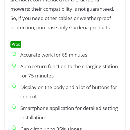
mowers; their compatibility is not guaranteed.
So, if you need other cables or weatherproof
protection, purchase only Gardena products.
Pros
Accurate work for 65 minutes
Auto return function to the charging station
for 75 minutes
Display on the body and a lot of buttons for
control
Smartphone application for detailed setting
installation
Can climb up to 35% slopes