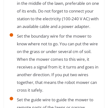
in the middle of the lawn, preferable on one
of its ends. Do not forget to connect your
station to the electricity (100-240 V AC) with
an available cable and a power adapter.
Set the boundary wire for the mower to
know where not to go. You can put the wire
on the grass or under several cm of soil.
When the mower comes to this wire, it
receives a signal from it; it turns and goes in
another direction. If you put two wires
together, that means the robot mower can
cross it safely.
Set the guide wire to guide the mower to
remote parts of the lawns or narrow