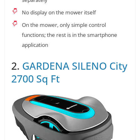
No display on the mower itself
On the mower, only simple control
functions; the rest is in the smartphone
application
2.
GARDENA SILENO City
2700 Sq Ft