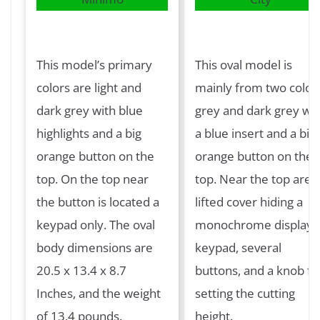
This model’s primary
This oval model is
colors are light and
mainly from two colors
dark grey with blue
grey and dark grey wit
highlights and a big
a blue insert and a big
orange button on the
orange button on the
top. On the top near
top. Near the top are 
the button is located a
lifted cover hiding a
keypad only. The oval
monochrome display, 
body dimensions are
keypad, several
20.5 x 13.4 x 8.7
buttons, and a knob fo
Inches, and the weight
setting the cutting
of 13.4 pounds.
height.