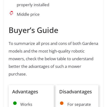
properly installed
Middle price
Buyer’s Guide
To summarize all pros and cons of both Gardena
models and the most high-quality robotic
mowers, check the below table to understand
better the advantages of such a mower
purchase.
Advantages
Disadvantages
Works
For separate