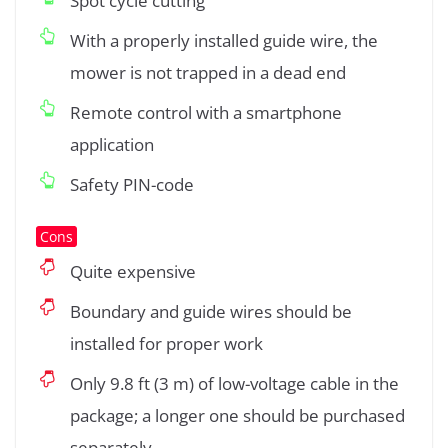
Spot cycle cutting
With a properly installed guide wire, the
mower is not trapped in a dead end
Remote control with a smartphone
application
Safety PIN-code
Cons
Quite expensive
Boundary and guide wires should be
installed for proper work
Only 9.8 ft (3 m) of low-voltage cable in the
package; a longer one should be purchased
separately