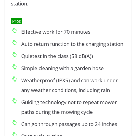
station.
Pros
Effective work for 70 minutes
Auto return function to the charging station
Quietest in the class (58 dB(A))
Simple cleaning with a garden hose
Weatherproof (IPX5) and can work under
any weather conditions, including rain
Guiding technology not to repeat mower
paths during the mowing cycle
Can go through passages up to 24 inches