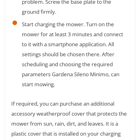
problem. Screw the base plate to the
ground firmly.
Start charging the mower. Turn on the
mower for at least 3 minutes and connect
to it with a smartphone application. All
settings should be chosen there. After
scheduling and choosing the required
parameters Gardena Sileno Minimo, can
start mowing.
If required, you can purchase an additional
accessory weatherproof cover that protects the
mower from sun, rain, dirt, and leaves. It is a
plastic cover that is installed on your charging