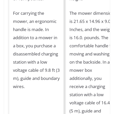
For carrying the
The mower dimension
mower, an ergonomic
is 21.65 x 14.96 x 9.05
handle is made. In
Inches, and the weight
addition to a mower in
is 16.0. pounds. The
a box, you purchase a
comfortable handle fo
disassembled charging
moving and washing is
station with a low
on the backside. In a
voltage cable of 9.8 ft (3
mower box
m), guide and boundary
additionally, you
wires.
receive a charging
station with a low
voltage cable of 16.4 ft
(5 m), guide and