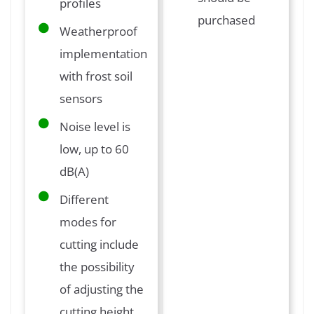
profiles
purchased
Weatherproof
implementation
with frost soil
sensors
Noise level is
low, up to 60
dB(A)
Different
modes for
cutting include
the possibility
of adjusting the
cutting height