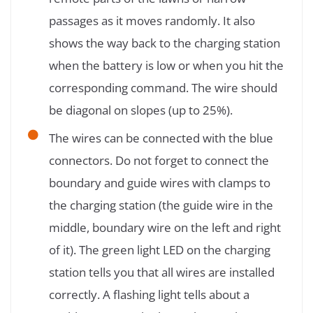
passages as it moves randomly. It also
shows the way back to the charging station
when the battery is low or when you hit the
corresponding command. The wire should
be diagonal on slopes (up to 25%).
The wires can be connected with the blue
connectors. Do not forget to connect the
boundary and guide wires with clamps to
the charging station (the guide wire in the
middle, boundary wire on the left and right
of it). The green light LED on the charging
station tells you that all wires are installed
correctly. A flashing light tells about a