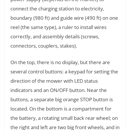
connect the charging station to electricity,
boundary (980 ft) and guide wire (490 ft) on one
reel (the same type), a ruler to install wires
correctly, and assembly details (screws,
connectors, couplers, stakes).
On the top, there is no display, but there are
several control buttons: a keypad for setting the
direction of the mower with LED status
indicators and an ON/OFF button. Near the
buttons, a separate big orange STOP button is
located. On the bottom is a compartment for
the battery, a rotating small back rear wheel; on
the right and left are two big front wheels, and in