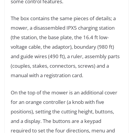
some control features.
The box contains the same pieces of details; a
mower, a disassembled IPX5 charging station
(the station, the base plate, the 16.4 ft low-
voltage cable, the adaptor), boundary (980 ft)
and guide wires (490 ft), a ruler, assembly parts
(couples, stakes, connectors, screws) and a
manual with a registration card.
On the top of the mower is an additional cover
for an orange controller (a knob with five
positions), setting the cutting height, buttons,
and a display. The buttons are a keypad
required to set the four directions, menu and