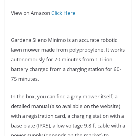
View on Amazon
Click Here
Gardena Sileno Minimo is an accurate robotic
lawn mower made from polypropylene. It works
autonomously for 70 minutes from 1 Li-ion
battery charged from a charging station for 60-
75 minutes.
In the box, you can find a grey mower itself, a
detailed manual (also available on the website)
with a registration card, a charging station with a
base plate (IPX5), a low voltage 9.8 ft cable with a
power supply (depends on the market) to