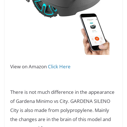
View on Amazon
Click Here
There is not much difference in the appearance
of Gardena Minimo vs City. GARDENA SILENO
City is also made from polypropylene. Mainly
the changes are in the brain of this model and