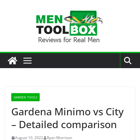
Skip
to
content
GARDEN TOOLS
Gardena Minimo vs City
– Detailed comparison
August 10, 2022
Ryan Morrison