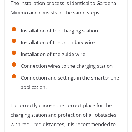
The installation process is identical to Gardena
Minimo and consists of the same steps:
Installation of the charging station
Installation of the boundary wire
Installation of the guide wire
Connection wires to the charging station
Connection and settings in the smartphone
application.
To correctly choose the correct place for the
charging station and protection of all obstacles
with required distances, it is recommended to