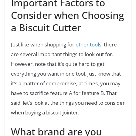
Important Factors to
Consider when Choosing
a Biscuit Cutter
Just like when shopping for
other tools
, there
are several important things to look out for.
However, note that it’s quite hard to get
everything you want in one tool. Just know that
it’s a matter of compromise; at times, you may
have to sacrifice feature A for feature B. That
said, let’s look at the things you need to consider
when buying a biscuit jointer.
What brand are you