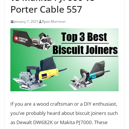
Porter Cable 557
January 7, 2021
Ryan Morrison
If you are a wood craftsman or a DIY enthusiast,
you’ve probably heard about biscuit joiners such
as Dewalt DW682K or Makita PJ7000. These