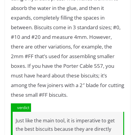
absorb the water in the glue, and then it
expands, completely filling the spaces in
between. Biscuits come in 3 standard sizes; #0,
#10 and #20 and measure 4mm. However,
there are other variations, for example, the
2mm #FF that’s used for assembling smaller
boxes. If you have the Porter Cable 557, you
must have heard about these biscuits; it’s
among the few joiners with a 2″ blade for cutting
these small #FF biscuits.
verdict
Just like the main tool, it is imperative to get
the best biscuits because they are directly