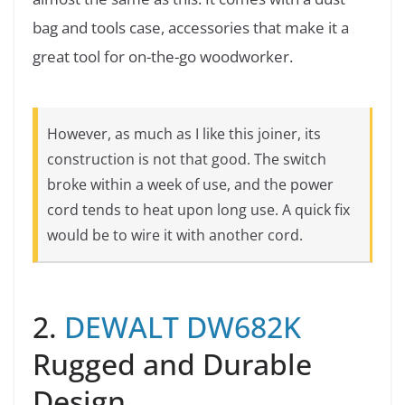
bag and tools case, accessories that make it a
great tool for on-the-go woodworker.
However, as much as I like this joiner, its
construction is not that good. The switch
broke within a week of use, and the power
cord tends to heat upon long use. A quick fix
would be to wire it with another cord.
2.
DEWALT DW682K
Rugged and Durable
Design