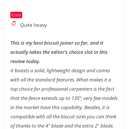
Cons
Quite heavy
This is my best biscuit joiner so far, and it
actually takes the editor’s choice slot in this
review today.
It boasts a solid, lightweight design and comes
with all the standard features. What makes it a
top choice for professional carpenters is the fact
that the fence extends up to 135°; very few models
in the market have this capability. Besides, it is
compatible with all the biscuit sizes you can think
of thanks to the 4″ blade and the extra 2″ blade.