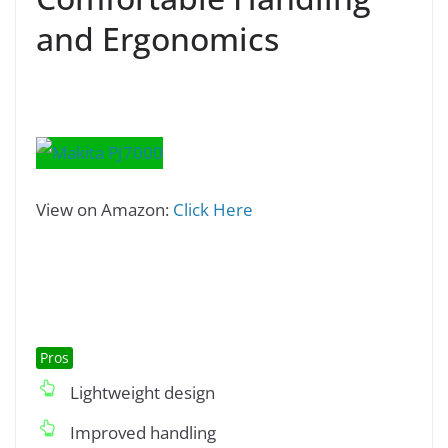
and Ergonomics
View on Amazon:
Click Here
Pros
Lightweight design
Improved handling