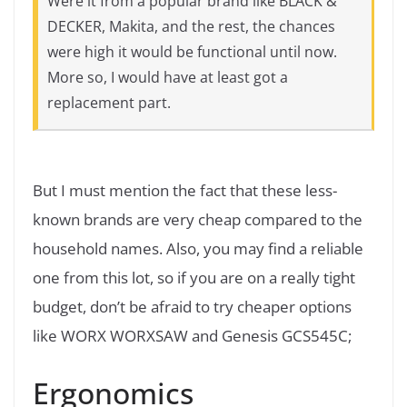
Were it from a popular brand like BLACK &
DECKER, Makita, and the rest, the chances
were high it would be functional until now.
More so, I would have at least got a
replacement part.
But I must mention the fact that these less-
known brands are very cheap compared to the
household names. Also, you may find a reliable
one from this lot, so if you are on a really tight
budget, don’t be afraid to try cheaper options
like WORX WORXSAW and Genesis GCS545C;
Ergonomics