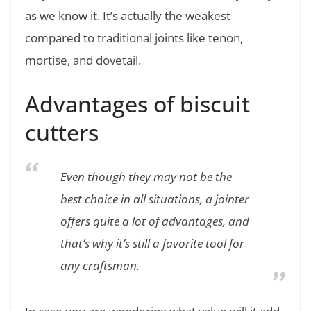
as we know it. It’s actually the weakest
compared to traditional joints like tenon,
mortise, and dovetail.
Advantages of biscuit
cutters
Even though they may not be the
best choice in all situations, a jointer
offers quite a lot of advantages, and
that’s why it’s still a favorite tool for
any craftsman.