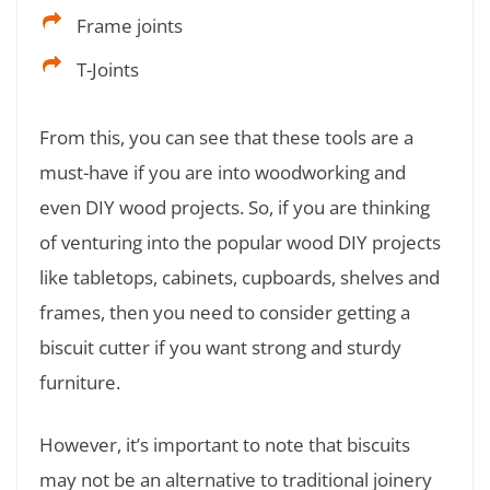
Frame joints
T-Joints
From this, you can see that these tools are a
must-have if you are into woodworking and
even DIY wood projects. So, if you are thinking
of venturing into the popular wood DIY projects
like tabletops, cabinets, cupboards, shelves and
frames, then you need to consider getting a
biscuit cutter if you want strong and sturdy
furniture.
However, it’s important to note that biscuits
may not be an alternative to traditional joinery