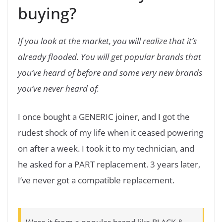
buying?
If you look at the market, you will realize that it’s
already flooded. You will get popular brands that
you’ve heard of before and some very new brands
you’ve never heard of.
I once bought a GENERIC joiner, and I got the
rudest shock of my life when it ceased powering
on after a week. I took it to my technician, and
he asked for a PART replacement. 3 years later,
I’ve never got a compatible replacement.