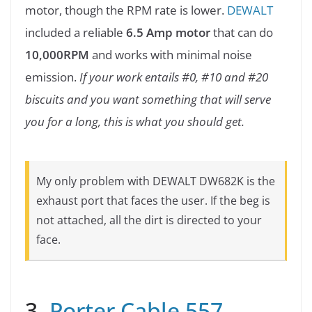
motor, though the RPM rate is lower.
DEWALT
included a reliable
6.5 Amp motor
that can do
10,000RPM
and works with minimal noise
emission.
If your work entails #0, #10 and #20
biscuits and you want something that will serve
you for a long, this is what you should get.
My only problem with DEWALT DW682K is the
exhaust port that faces the user. If the beg is
not attached, all the dirt is directed to your
face.
3.
Porter Cable 557