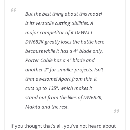
But the best thing about this model
is its versatile cutting abilities. A
major competitor of it DEWALT
DW682K greatly loses the battle here
because while it has a 4″ blade only,
Porter Cable has a 4″ blade and
another 2″ for smaller projects. Isn’t
that awesome! Apart from this, it
cuts up to 135°, which makes it
stand out from the likes of DW682K,
Makita and the rest.
If you thought that’s all, you’ve not heard about