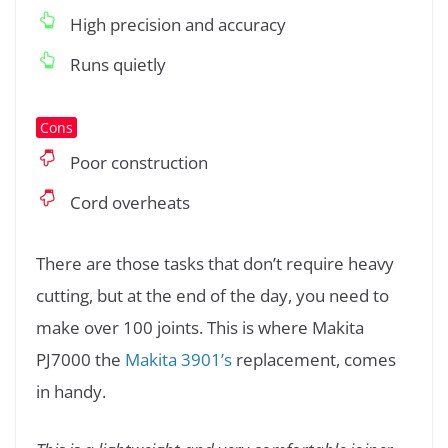
High precision and accuracy
Runs quietly
Cons
Poor construction
Cord overheats
There are those tasks that don’t require heavy
cutting, but at the end of the day, you need to
make over 100 joints. This is where Makita
PJ7000 the
Makita 3901’s
replacement, comes
in handy.