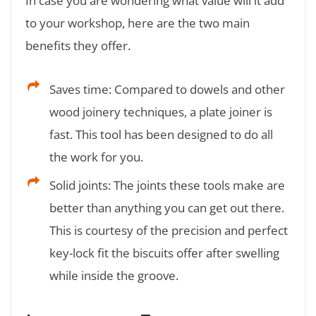
In case you are wondering what value will it add
to your workshop, here are the two main
benefits they offer.
Saves time: Compared to dowels and other
wood joinery techniques, a plate joiner is
fast. This tool has been designed to do all
the work for you.
Solid joints: The joints these tools make are
better than anything you can get out there.
This is courtesy of the precision and perfect
key-lock fit the biscuits offer after swelling
while inside the groove.