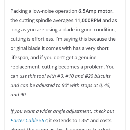
Packing a low-noise operation
6.5Amp motor,
the cutting spindle averages
11,000RPM
and as
long as you are using a blade in good condition,
cutting is effortless. I’m saying this because the
original blade it comes with has a very short
lifespan, and if you don’t get a genuine
replacement, cutting becomes a problem. You
can
use this tool with #0, #10 and #20 biscuits
and can be adjusted to 90° with stops at 0, 45,
and 90
.
If you want a wider angle adjustment, check out
Porter Cable 557
; it extends to 135° and costs
almost the same as this. It comes with a dust