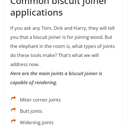
Common biscuit joiner
applications
If you ask any Tom, Dick and Harry, they will tell
you that a biscuit joiner is for joining wood. But
the elephant in the room is, what types of joints
do these tools make? That’s what we will
address now.
Here are the main joints a biscuit joiner is
capable of rendering.
Miter corner joints
Butt joints
Widening joints