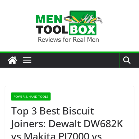
Skip
to
content
POWER & HAND TOOLS
Top 3 Best Biscuit
Joiners: Dewalt DW682K
vs Makita PJ7000 vs