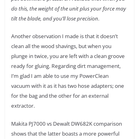
do this, the weight of the unit plus your force may
tilt the blade, and you’ll lose precision
.
Another observation I made is that it doesn’t
clean all the wood shavings, but when you
plunge in twice, you are left with a clean groove
ready for gluing. Regarding dirt management,
I’m glad I am able to use my PowerClean
vacuum with it as it has two hose adapters; one
for the bag and the other for an external
extractor.
Makita PJ7000 vs Dewalt DW682K comparison
shows that the latter boasts a more powerful