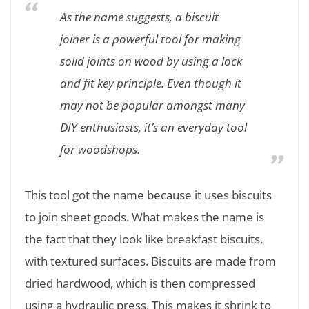
As the name suggests, a biscuit
joiner is a powerful tool for making
solid joints on wood by using a lock
and fit key principle. Even though it
may not be popular amongst many
DIY enthusiasts, it’s an everyday tool
for woodshops.
This tool got the name because it uses biscuits
to join sheet goods. What makes the name is
the fact that they look like breakfast biscuits,
with textured surfaces. Biscuits are made from
dried hardwood, which is then compressed
using a hydraulic press. This makes it shrink to