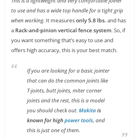
This is a lightweight and very comfortable joiner
to use and has a wide top handle for a tight grip
when working.
It measures
only 5.8 lbs.
and has
a
Rack-and-pinion vertical fence system
. So, if
you want something that’s easy to use and
offers high accuracy, this is your best match.
If you are looking for a basic jointer
that can do the common joints like
T-joints, butt joints, miter corner
joints and the rest, this is a model
you should check out.
Makita
is
known for high
power tools
, and
this is just one of them.