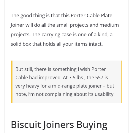
The good thing is that this Porter Cable Plate
Joiner will do all the small projects and medium
projects. The carrying case is one of a kind, a
solid box that holds all your items intact.
But still, there is something I wish Porter
Cable had improved. At 7.5 lbs., the 557 is
very heavy for a mid-range plate joiner – but
note, I’m not complaining about its usability.
Biscuit Joiners Buying