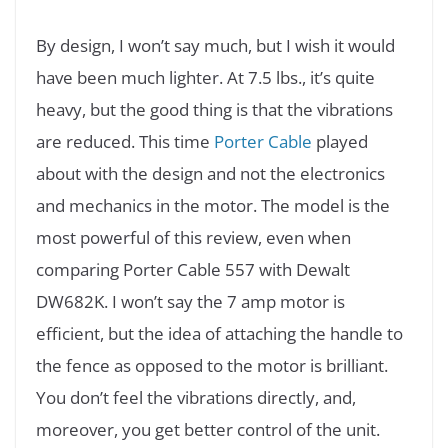
By design, I won’t say much, but I wish it would
have been much lighter. At 7.5 lbs., it’s quite
heavy, but the good thing is that the vibrations
are reduced. This time
Porter Cable
played
about with the design and not the electronics
and mechanics in the motor. The model is the
most powerful of this review, even when
comparing Porter Cable 557 with Dewalt
DW682K. I won’t say the 7 amp motor is
efficient, but the idea of attaching the handle to
the fence as opposed to the motor is brilliant.
You don’t feel the vibrations directly, and,
moreover, you get better control of the unit.