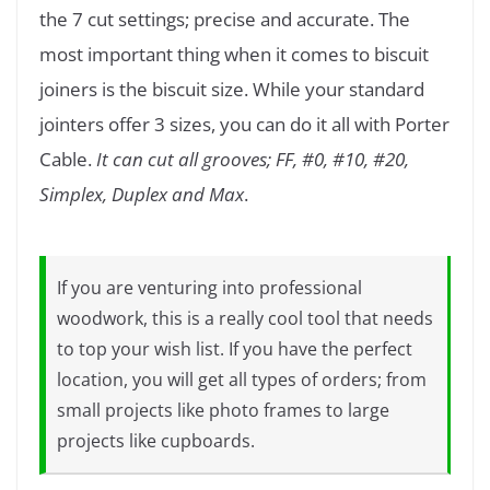
the 7 cut settings; precise and accurate. The
most important thing when it comes to biscuit
joiners is the biscuit size. While your standard
jointers offer 3 sizes, you can do it all with Porter
Cable.
It can cut all grooves; FF, #0, #10, #20,
Simplex, Duplex and Max
.
If you are venturing into professional
woodwork, this is a really cool tool that needs
to top your wish list. If you have the perfect
location, you will get all types of orders; from
small projects like photo frames to large
projects like cupboards.