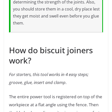
determining the strength of the joints. Also,
you should store them in a cool, dry place lest
they get moist and swell even before you glue
them.
How do biscuit joiners
work?
For starters, this tool works in 4 easy steps;
groove, glue, insert and clamp
.
The entire power tool is registered on top of the
workpiece at a flat angle using the fence. Then