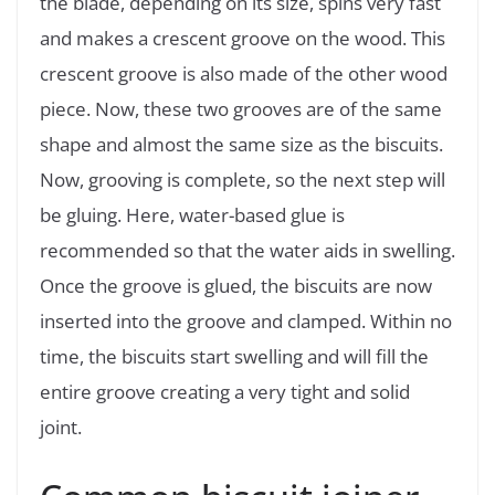
the blade, depending on its size, spins very fast
and makes a crescent groove on the wood. This
crescent groove is also made of the other wood
piece. Now, these two grooves are of the same
shape and almost the same size as the biscuits.
Now, grooving is complete, so the next step will
be gluing. Here, water-based glue is
recommended so that the water aids in swelling.
Once the groove is glued, the biscuits are now
inserted into the groove and clamped. Within no
time, the biscuits start swelling and will fill the
entire groove creating a very tight and solid
joint.