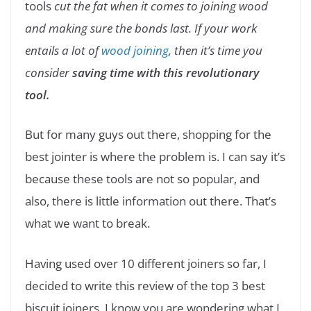
tools
cut the fat when it comes to joining wood
and making sure the bonds last. If your work
entails a lot of
wood joining
, then it’s time you
consider
saving time with this revolutionary
tool.
But for many guys out there, shopping for the
best jointer is where the problem is. I can say it’s
because these tools are not so popular, and
also, there is little information out there. That’s
what we want to break.
Having used over 10 different joiners so far, I
decided to write this review of the top 3 best
biscuit joiners. I know you are wondering what I