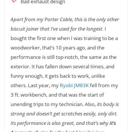
Bad exhaust design
Apart from my Porter Cable, this is the only other
biscuit joiner that I’ve used for the longest.
I
bought the first one when I was training to be a
woodworker, that’s 10 years ago, and the
performance is still top-notch, the same as the
exterior. It has fallen down several times, and
funny enough, it gets back to work, unlike
others. Last year, my
Ryobi JM83K
fell from my
3 ft. workbench, and that was the start of
unending trips to my technician. Also,
its body is
strong and doesn’t get scratches easily, only dirt.
Its performance is also great, and that’s why
it’s