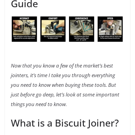
Guide
Now that you know a few of the market’s best
jointers, it’s time I take you through everything
you need to know when buying these tools. But
just before go deep, let’s look at some important
things you need to know.
What is a Biscuit Joiner?