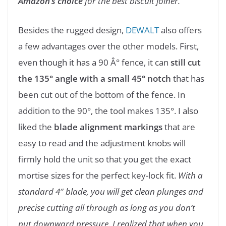
Amazon’s choice
for the best biscuit joiner.
Besides the rugged design,
DEWALT
also offers
a few advantages over the other models. First,
even though it has a 90 Â° fence, it can
still cut
the 135° angle with a small 45° notch
that has
been cut out of the bottom of the fence. In
addition to the 90°, the tool makes 135°. I also
liked the
blade alignment markings
that are
easy to read and the adjustment knobs will
firmly hold the unit so that you get the exact
mortise sizes for the perfect key-lock fit.
With a
standard 4″ blade, you will get clean plunges and
precise cutting all through as long as you don’t
put downward pressure. I realized that when you