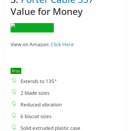
Value for Money
View on Amazon:
Click Here
Pros
Extends to 135°
2 blade sizes
Reduced vibration
6 biscuit sizes
Solid extruded plastic case