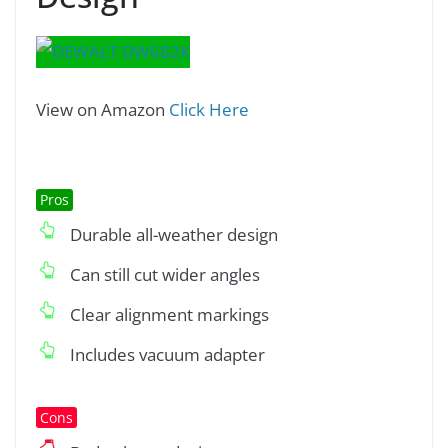
View on Amazon
Click Here
Pros
Durable all-weather design
Can still cut wider angles
Clear alignment markings
Includes vacuum adapter
Cons