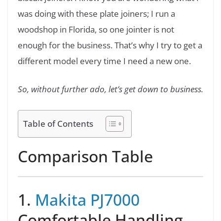
was doing with these plate joiners; I run a
woodshop in Florida, so one jointer is not
enough for the business. That’s why I try to get a
different model every time I need a new one.
So, without further ado, let’s get down to business.
Table of Contents
Comparison Table
1.
Makita PJ7000
Comfortable Handling