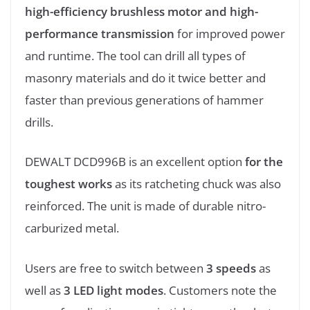
high-efficiency brushless motor and high-
performance transmission
for improved power
and runtime. The tool can drill all types of
masonry materials and do it twice better and
faster than previous generations of hammer
drills.
DEWALT DCD996B is an excellent option
for the
toughest works
as its ratcheting chuck was also
reinforced. The unit is made of durable nitro-
carburized metal.
Users are free to switch between
3 speeds
as
well as
3 LED light modes
. Customers note the