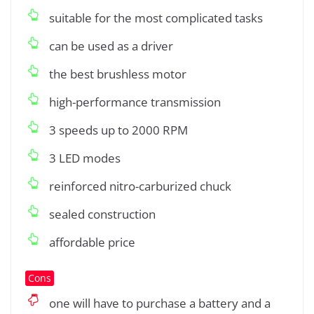
suitable for the most complicated tasks
can be used as a driver
the best brushless motor
high-performance transmission
3 speeds up to 2000 RPM
3 LED modes
reinforced nitro-carburized chuck
sealed construction
affordable price
Cons
one will have to purchase a battery and a