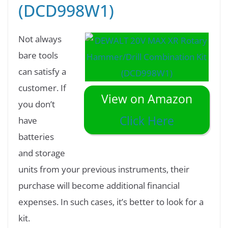
(DCD998W1)
Not always
bare tools
can satisfy a
customer. If
View on Amazon
you don’t
Click Here
have
batteries
and storage
units from your previous instruments, their
purchase will become additional financial
expenses. In such cases, it’s better to look for a
kit.