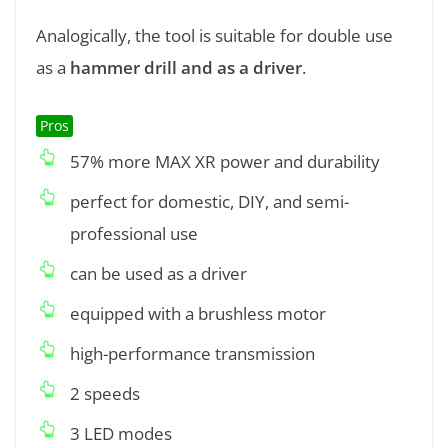
Analogically, the tool is suitable for double use
as a
hammer drill and as a driver
.
Pros
57% more MAX XR power and durability
perfect for domestic, DIY, and semi-
professional use
can be used as a driver
equipped with a brushless motor
high-performance transmission
2 speeds
3 LED modes