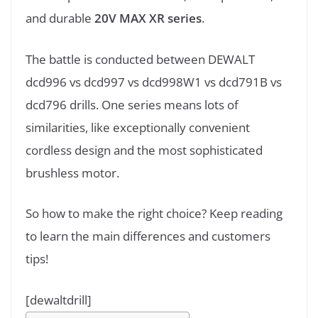
and durable
20V MAX XR series
.
The battle is conducted between DEWALT
dcd996 vs dcd997 vs dcd998W1 vs dcd791B vs
dcd796 drills. One series means lots of
similarities, like exceptionally convenient
cordless design and the most sophisticated
brushless motor.
So how to make the right choice? Keep reading
to learn the main differences and customers
tips!
[dewaltdrill]