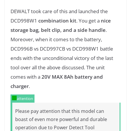
DEWALT took care of this and launched the
DCD998W1
combination kit
. You get a
nice
storage bag, belt clip, and a side handle
.
Moreover, when it comes to the battery,
DCD996B vs DCD997CB vs DCD998W1 battle
ends with the unconditional victory of the last
tool over all the above discussed. The unit
comes with a
20V MAX 8Ah battery and
charger
.
attention
Please pay attention that this model can
boast of even more powerful and durable
operation due to Power Detect Tool