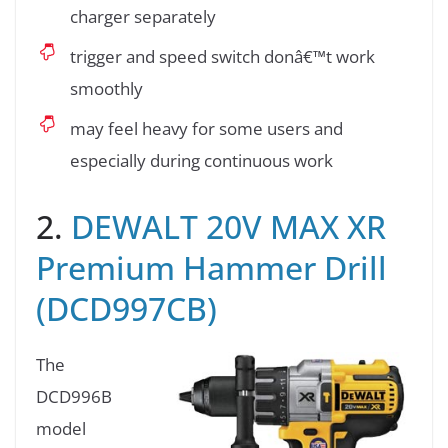
charger separately
trigger and speed switch donâ€™t work
smoothly
may feel heavy for some users and
especially during continuous work
2.
DEWALT 20V MAX XR
Premium Hammer Drill
(DCD997CB)
The
DCD996B
model