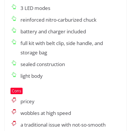
3 LED modes
reinforced nitro-carburized chuck
battery and charger included
full kit with belt clip, side handle, and
storage bag
sealed construction
light body
Cons
pricey
wobbles at high speed
a traditional issue with not-so-smooth