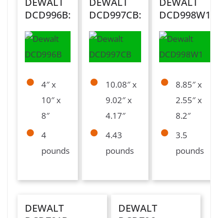
DEWALT
DEWALT
DEWALT
DCD996B:
DCD997CB:
DCD998W1:
4″ x
10.08″ x
8.85″ x
10″ x
9.02″ x
2.55″ x
8″
4.17″
8.2″
4
4.43
3.5
pounds
pounds
pounds
DEWALT
DEWALT