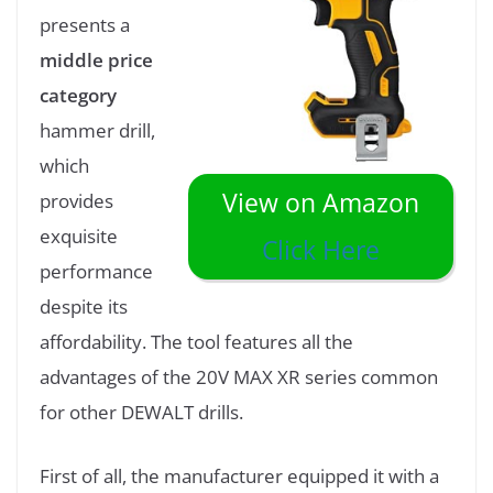
presents a
middle price
category
hammer drill,
which
View on Amazon
provides
exquisite
Click Here
performance
despite its
affordability. The tool features all the
advantages of the 20V MAX XR series common
for other DEWALT drills.
First of all, the manufacturer equipped it with a