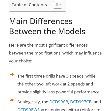
Table of Contents
Main Differences
Between the Models
Here are the most significant differences
between the modifications, which may influence
your choice:
The first three drills have 3 speeds, while
the other two left work at 2 speeds and
provide slightly less powerful performance.
Analogically, the
DCD996B
,
DCD997CB
, and
DCD998W1
are equipped with a reinforced