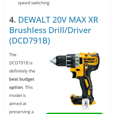
speed switching
4.
DEWALT 20V MAX XR
Brushless Drill/Driver
(DCD791B)
The
DCD791B is
definitely the
best budget
option
. This
model is
aimed at
preserving a