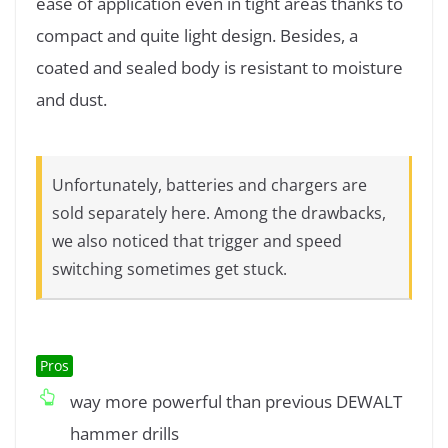
ease of application even in tight areas thanks to
compact and quite light design. Besides, a
coated and sealed body is resistant to moisture
and dust.
Unfortunately, batteries and chargers are
sold separately here. Among the drawbacks,
we also noticed that trigger and speed
switching sometimes get stuck.
Pros
way more powerful than previous DEWALT
hammer drills