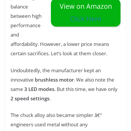
View on Amazon
balance
between high
Click Here
performance
and
affordability. However, a lower price means
certain sacrifices. Let’s look at them closer.
Undoubtedly, the manufacturer kept an
innovative
brushless motor
. We also note the
same
3 LED modes
. But this time, we have only
2 speed settings
.
The chuck alloy also became simpler â€“
engineers used metal without any