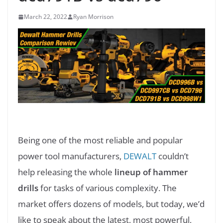
March 22, 2022
Ryan Morrison
Being one of the most reliable and popular
power tool manufacturers,
DEWALT
couldn’t
help releasing the whole
lineup of hammer
drills
for tasks of various complexity. The
market offers dozens of models, but today, we’d
like to speak about the latest, most powerful,