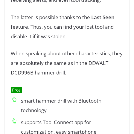
The latter is possible thanks to the
Last Seen
feature. Thus, you can find your lost tool and
disable it if it was stolen.
When speaking about other characteristics, they
are absolutely the same as in the DEWALT
DCD996B hammer drill.
Pros
smart hammer drill with Bluetooth
technology
supports Tool Connect app for
customization, easy smartphone