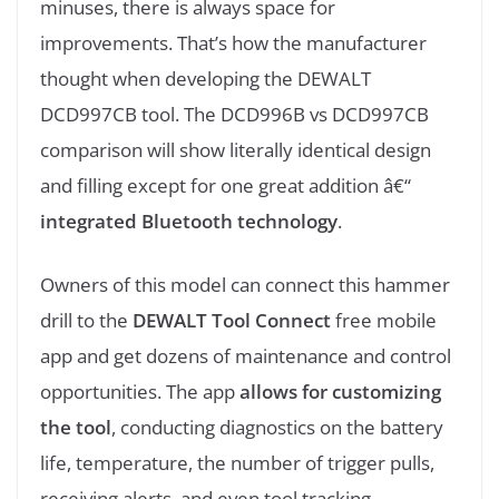
minuses, there is always space for
improvements. That’s how the manufacturer
thought when developing the DEWALT
DCD997CB tool. The DCD996B vs DCD997CB
comparison will show literally identical design
and filling except for one great addition â€“
integrated Bluetooth technology
.
Owners of this model can connect this hammer
drill to the
DEWALT Tool Connect
free mobile
app and get dozens of maintenance and control
opportunities. The app
allows for customizing
the tool
, conducting diagnostics on the battery
life, temperature, the number of trigger pulls,
receiving alerts, and even tool tracking.