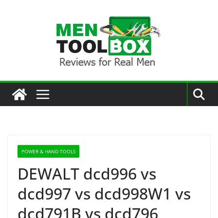
Skip
to
content
POWER & HAND TOOLS
DEWALT dcd996 vs
dcd997 vs dcd998W1 vs
dcd791B vs dcd796