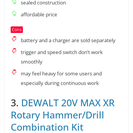
sealed construction
affordable price
Cons
battery and a charger are sold separately
trigger and speed switch don’t work
smoothly
may feel heavy for some users and
especially during continuous work
3.
DEWALT 20V MAX XR
Rotary Hammer/Drill
Combination Kit