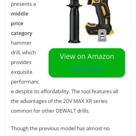
presents a
middle
price
category
hammer
drill, which
View on Amazon
provides
Click Here
exquisite
performanc
e despite its affordability. The tool features all
the advantages of the 20V MAX XR series
common for other DEWALT drills.
Though the previous model has almost no