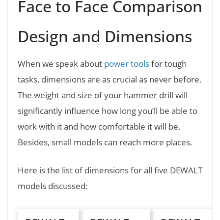
Face to Face Comparison
Design and Dimensions
When we speak about
power tools
for tough
tasks, dimensions are as crucial as never before.
The weight and size of your hammer drill will
significantly influence how long you’ll be able to
work with it and how comfortable it will be.
Besides, small models can reach more places.
Here is the list of dimensions for all five DEWALT
models discussed: