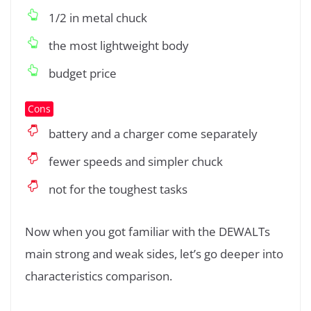
1/2 in metal chuck
the most lightweight body
budget price
Cons
battery and a charger come separately
fewer speeds and simpler chuck
not for the toughest tasks
Now when you got familiar with the DEWALTs
main strong and weak sides, let’s go deeper into
characteristics comparison.