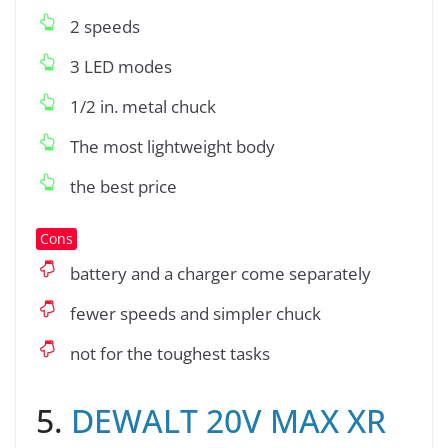
2 speeds
3 LED modes
1/2 in. metal chuck
The most lightweight body
the best price
Cons
battery and a charger come separately
fewer speeds and simpler chuck
not for the toughest tasks
5.
DEWALT 20V MAX XR