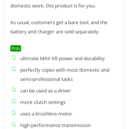
domestic work, this product is for you.
As usual, customers get a bare tool, and the
battery and charger are sold separately.
Pros
ultimate MAX XR power and durability
perfectly copes with most domestic and
semi-professional tasks
can be used as a driver
more clutch settings
uses a brushless motor
high-performance transmission