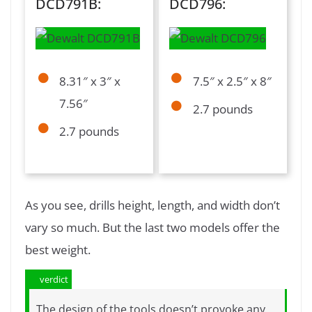
DCD791B:
DCD796:
8.31″ x 3″ x
7.5″ x 2.5″ x 8″
7.56″
2.7 pounds
2.7 pounds
As you see, drills height, length, and width don’t
vary so much. But the last two models offer the
best weight.
verdict
The design of the tools doesn’t provoke any