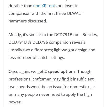
durable than
non-XR tools
but loses in
comparison with the first three DEWALT
hammers discussed.
Mostly, it’s similar to the DCD791B tool. Besides,
DCD791B vs DCD796 comparison reveals
literally two differences; lightweight design and
less number of clutch settings.
Once again, we get
2 speed options
. Though
professional craftsmen may find it insufficient,
two speeds won’t be an issue for domestic use
as many people never need to apply the high
power.