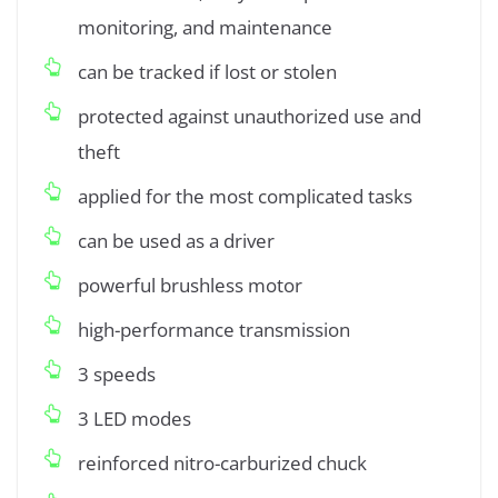
monitoring, and maintenance
can be tracked if lost or stolen
protected against unauthorized use and
theft
applied for the most complicated tasks
can be used as a driver
powerful brushless motor
high-performance transmission
3 speeds
3 LED modes
reinforced nitro-carburized chuck