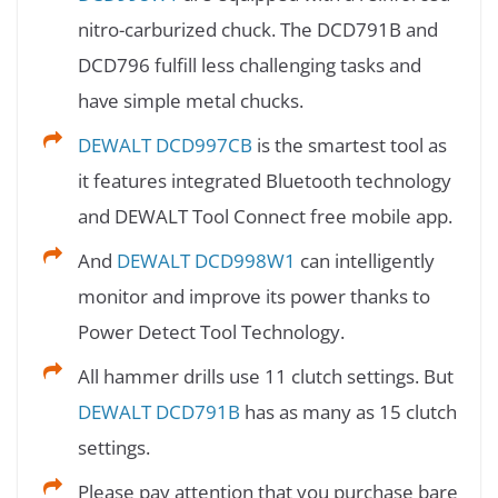
nitro-carburized chuck. The DCD791B and
DCD796 fulfill less challenging tasks and
have simple metal chucks.
DEWALT DCD997CB
is the smartest tool as
it features integrated Bluetooth technology
and DEWALT Tool Connect free mobile app.
And
DEWALT DCD998W1
can intelligently
monitor and improve its power thanks to
Power Detect Tool Technology.
All hammer drills use 11 clutch settings. But
DEWALT DCD791B
has as many as 15 clutch
settings.
Please pay attention that you purchase bare