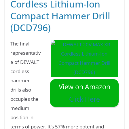
Cordless Lithium-Ion
Compact Hammer Drill
(DCD796)
The final
representativ
e of DEWALT
cordless
hammer
View on Amazon
drills also
Click Here
occupies the
medium
position in
terms of power. It’s 57% more potent and