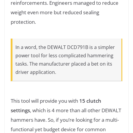
reinforcements. Engineers managed to reduce
weight even more but reduced sealing
protection.
In a word, the DEWALT DCD791B is a simpler
power tool for less complicated hammering
tasks. The manufacturer placed a bet on its
driver application.
This tool will provide you with
15 clutch
settings
, which is 4 more than all other DEWALT
hammers have. So, if you’re looking for a multi-
functional yet budget device for common