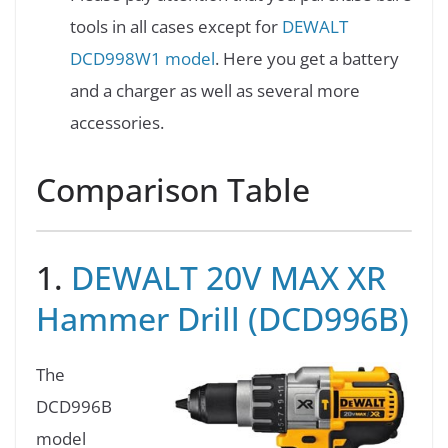
tools in all cases except for
DEWALT
DCD998W1 model
. Here you get a battery
and a charger as well as several more
accessories.
Comparison Table
1.
DEWALT 20V MAX XR
Hammer Drill (DCD996B)
The
DCD996B
model