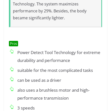
Technology. The system maximizes
performance by 29%. Besides, the body
became significantly lighter.
Pros
Power Detect Tool Technology for extreme
durability and performance
suitable for the most complicated tasks
can be used as a driver
also uses a brushless motor and high-
performance transmission
3 speeds