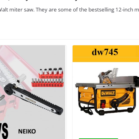
alt miter saw. They are some of the bestselling 12-inch m