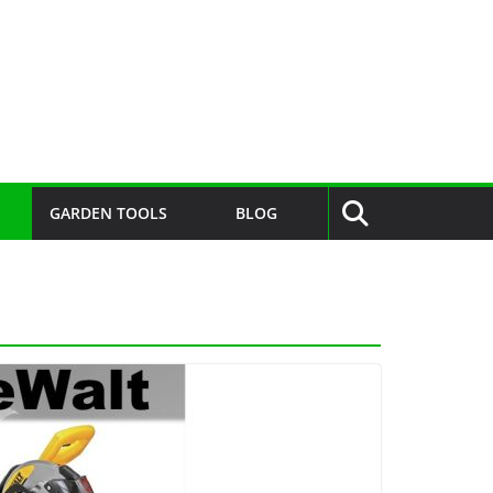
GARDEN TOOLS
BLOG