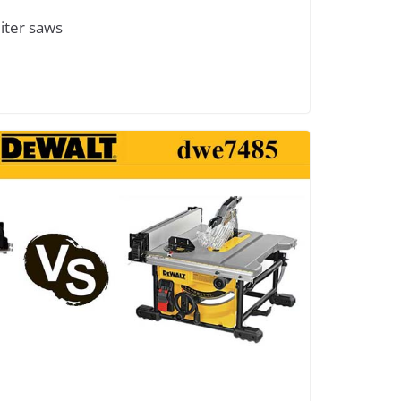
iter saws