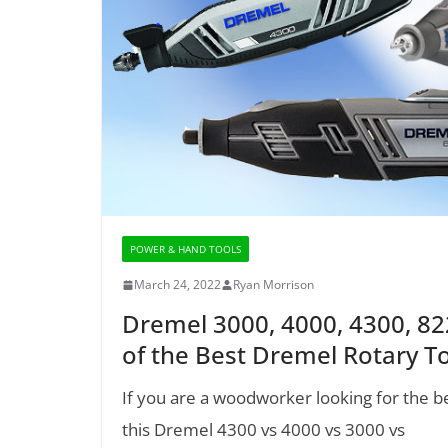
POWER & HAND TOOLS
March 24, 2022
Ryan Morrison
Dremel 3000, 4000, 4300, 8
of the Best Dremel Rotary T
If you are a woodworker looking for the b
this Dremel 4300 vs 4000 vs 3000 vs