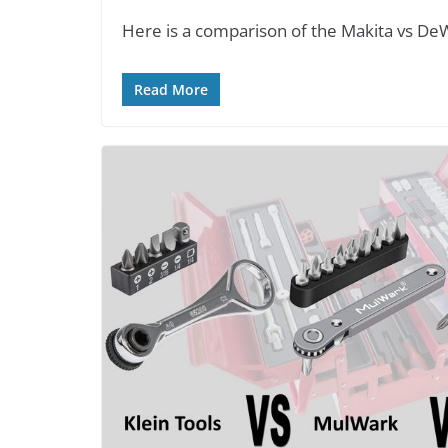
Here is a comparison of the Makita vs DeW
Read More