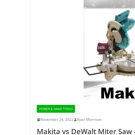
POWER & HAND TOOLS
November 24, 2022
Ryan Morrison
Makita vs DeWalt Miter Saw 