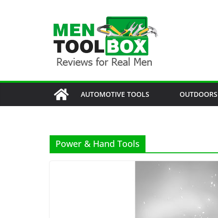
Skip
to
content
AUTOMOTIVE TOOLS
OUTDOORS
Power & Hand Tools