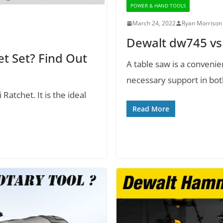
POWER & HAND TOOLS
March 24, 2022
Ryan Morrison
Dewalt dw745 vs
et Set? Find Out
A table saw is a conveni
necessary support in bot
atchet. It is the ideal
Read More