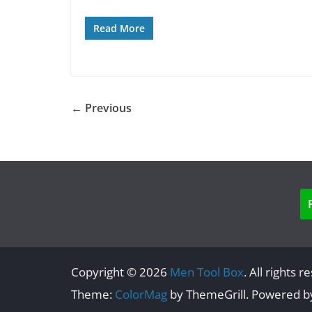
Read More
← Previous
Copyright © 2026
Men Tool Box
. All rights r
Theme:
ColorMag
by ThemeGrill. Powered 