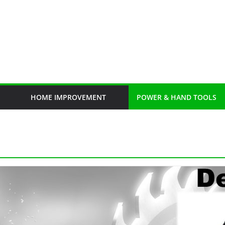
HOME IMPROVEMENT
POWER & HAND TOOLS