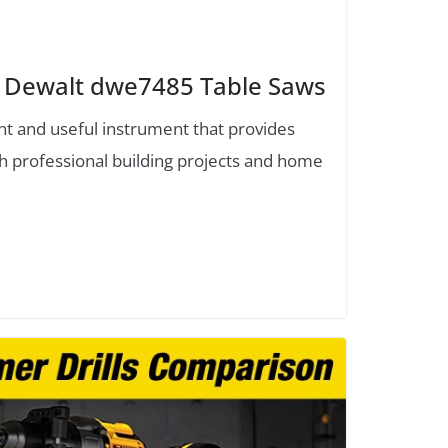
 Dewalt dwe7485 Table Saws
ent and useful instrument that provides
h professional building projects and home