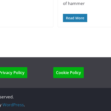
of hammer
Read More
Privacy Policy
Cookie Policy
eserved.
by
WordPress
.