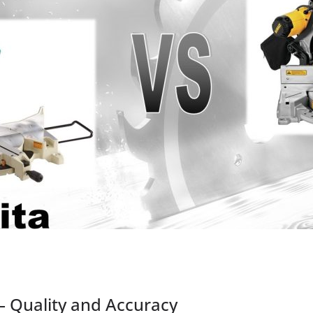
– Quality and Accuracy