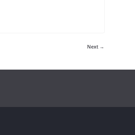
Next →