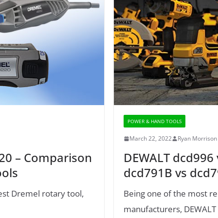
POWER & HAND TOOLS
March 22, 2022
Ryan Morrison
220 – Comparison
DEWALT dcd996 v
ools
dcd791B vs dcd
est Dremel rotary tool,
Being one of the most re
manufacturers, DEWALT co