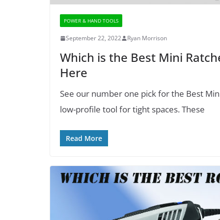
POWER & HAND TOOLS
September 22, 2022
Ryan Morrison
Which is the Best Mini Ratch
Here
See our number one pick for the Best Mini R
low-profile tool for tight spaces. These
Read More