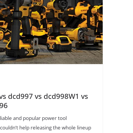
s dcd997 vs dcd998W1 vs
796
liable and popular power tool
uldn’t help releasing the whole lineup