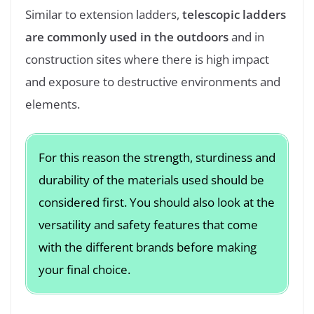
Similar to extension ladders,
telescopic ladders
are commonly used in the outdoors
and in
construction sites where there is high impact
and exposure to destructive environments and
elements.
For this reason the strength, sturdiness and
durability of the materials used should be
considered first. You should also look at the
versatility and safety features that come
with the different brands before making
your final choice.