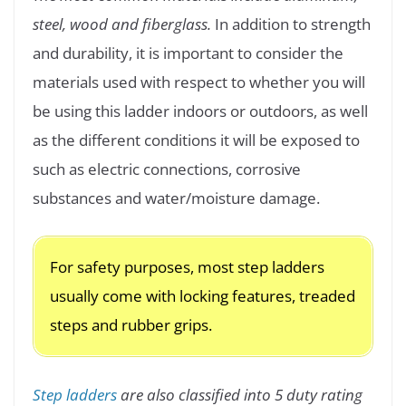
steel, wood and fiberglass.
In addition to strength
and durability, it is important to consider the
materials used with respect to whether you will
be using this ladder indoors or outdoors, as well
as the different conditions it will be exposed to
such as electric connections, corrosive
substances and water/moisture damage.
For safety purposes, most step ladders
usually come with locking features, treaded
steps and rubber grips.
Step ladders
are also classified into 5 duty rating