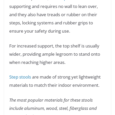
supporting and requires no wall to lean over,
and they also have treads or rubber on their
steps, locking systems and rubber grips to
ensure your safety during use.
For increased support, the top shelf is usually
wider, providing ample legroom to stand onto
when reaching higher areas.
Step stools
are made of strong yet lightweight
materials to match their indoor environment.
The most popular materials for these stools
include aluminum, wood, steel, fiberglass and