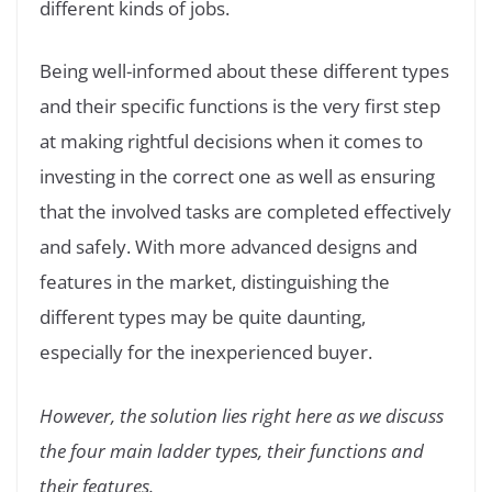
different kinds of jobs.
Being well-informed about these different types
and their specific functions is the very first step
at making rightful decisions when it comes to
investing in the correct one as well as ensuring
that the involved tasks are completed effectively
and safely. With more advanced designs and
features in the market, distinguishing the
different types may be quite daunting,
especially for the inexperienced buyer.
However, the solution lies right here as we discuss
the four main ladder types, their functions and
their features.