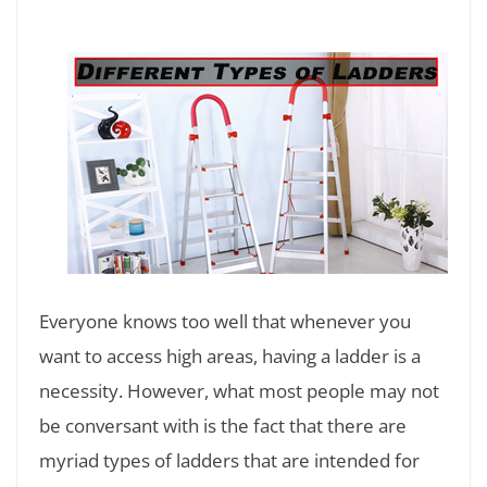
Everyone knows too well that whenever you
want to access high areas, having a ladder is a
necessity. However, what most people may not
be conversant with is the fact that there are
myriad types of ladders that are intended for