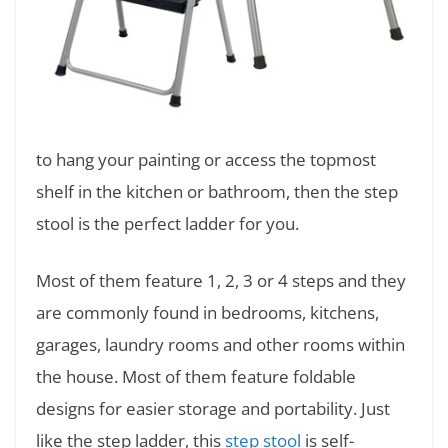
to hang your painting or access the topmost
shelf in the kitchen or bathroom, then the step
stool is the perfect ladder for you.
Most of them feature 1, 2, 3 or 4 steps and they
are commonly found in bedrooms, kitchens,
garages, laundry rooms and other rooms within
the house. Most of them feature foldable
designs for easier storage and portability. Just
like the step ladder, this
step stool
is self-