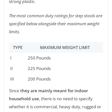
strong plastic.
The most common duty ratings for step stools are
specified below alongside their maximum weight
limits.
TYPE
MAXIMUM WEIGHT LIMIT
I
250 Pounds
II
225 Pounds
III
200 Pounds
Since
they are mainly meant for indoor
household use
, there is no need to specify
whether it is commercial, heavy duty, rugged or