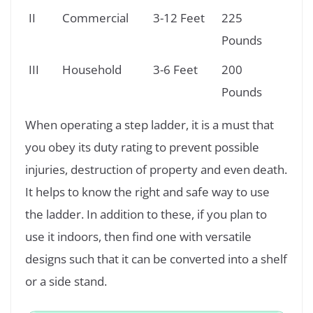
II
Commercial
3-12 Feet
225
Pounds
III
Household
3-6 Feet
200
Pounds
When operating a step ladder, it is a must that
you obey its duty rating to prevent possible
injuries, destruction of property and even death.
It helps to know the right and safe way to use
the ladder. In addition to these, if you plan to
use it indoors, then find one with versatile
designs such that it can be converted into a shelf
or a side stand.