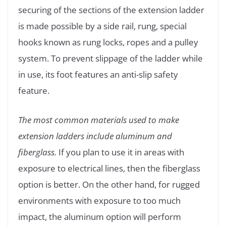
securing of the sections of the extension ladder
is made possible by a side rail, rung, special
hooks known as rung locks, ropes and a pulley
system. To prevent slippage of the ladder while
in use, its foot features an anti-slip safety
feature.
The most common materials used to make
extension ladders include aluminum and
fiberglass.
If you plan to use it in areas with
exposure to electrical lines, then the fiberglass
option is better. On the other hand, for rugged
environments with exposure to too much
impact, the aluminum option will perform