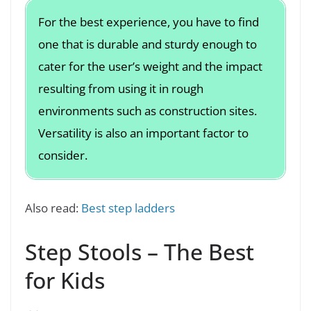
For the best experience, you have to find
one that is durable and sturdy enough to
cater for the user’s weight and the impact
resulting from using it in rough
environments such as construction sites.
Versatility is also an important factor to
consider.
Also read:
Best step ladders
Step Stools – The Best
for Kids