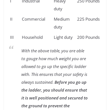
I
Industrial
Heavy
250 Pounds
duty
II
Commercial
Medium
225 Pounds
duty
III
Household
Light duty
200 Pounds
With the above table, you are able
to gauge how much weight you are
allowed to go up the specific ladder
with. This ensures that your safety is
always sustained.
Before you go up
the ladder, you should ensure that
it is well positioned and secured to
the ground to prevent the