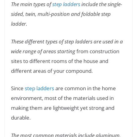
The main types of
step ladders
include the single-
sided, twin, multi-position and foldable step
ladder.
These different types of step ladders are used in a
wide range of areas starting
from construction
sites to different rooms of the house and
different areas of your compound.
Since
step ladders
are common in the home
environment, most of the materials used in
making them are lightweight yet strong and
durable.
The most common materials include aluminum,