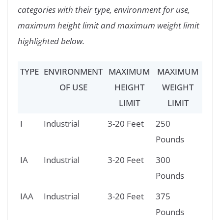
categories with their type, environment for use,
maximum height limit and maximum weight limit
highlighted below.
TYPE
ENVIRONMENT
MAXIMUM
MAXIMUM
OF USE
HEIGHT
WEIGHT
LIMIT
LIMIT
I
Industrial
3-20 Feet
250
Pounds
IA
Industrial
3-20 Feet
300
Pounds
IAA
Industrial
3-20 Feet
375
Pounds