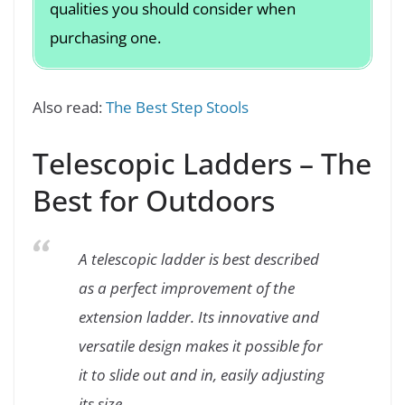
qualities you should consider when
purchasing one.
Also read:
The Best Step Stools
Telescopic Ladders – The
Best for Outdoors
A telescopic ladder is best described
as a perfect improvement of the
extension ladder. Its innovative and
versatile design makes it possible for
it to slide out and in, easily adjusting
its size.