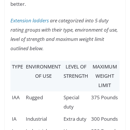
better.
Extension ladders
are categorized into 5 duty
rating groups with their type, environment of use,
level of strength and maximum weight limit
outlined below.
TYPE
ENVIRONMENT
LEVEL OF
MAXIMUM
OF USE
STRENGTH
WEIGHT
LIMIT
IAA
Rugged
Special
375 Pounds
duty
IA
Industrial
Extra duty
300 Pounds