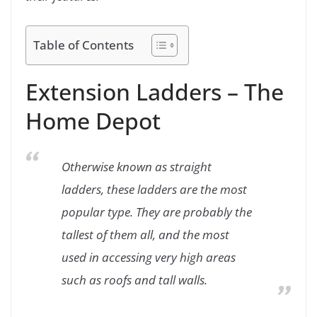
Table of Contents
Extension Ladders – The
Home Depot
Otherwise known as straight
ladders, these ladders are the most
popular type. They are probably the
tallest of them all, and the most
used in accessing very high areas
such as roofs and tall walls.