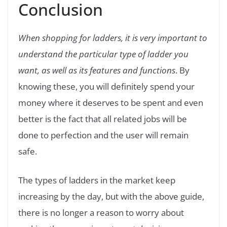
Conclusion
When shopping for ladders, it is very important to
understand the particular type of ladder you
want, as well as its features and functions
. By
knowing these, you will definitely spend your
money where it deserves to be spent and even
better is the fact that all related jobs will be
done to perfection and the user will remain
safe.
The types of ladders in the market keep
increasing by the day, but with the above guide,
there is no longer a reason to worry about