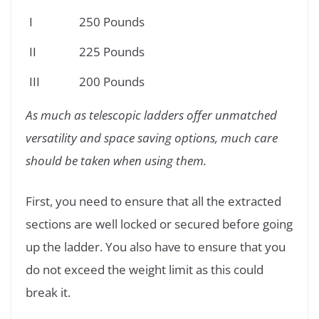
I
250 Pounds
II
225 Pounds
III
200 Pounds
As much as telescopic ladders offer unmatched
versatility and space saving options, much care
should be taken when using them.
First, you need to ensure that all the extracted
sections are well locked or secured before going
up the ladder. You also have to ensure that you
do not exceed the weight limit as this could
break it.