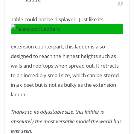
Table could not be displayed.
Just like its
extension counterpart, this ladder is also
designed to reach the highest heights such as
walls and rooftops when spread out. It retracts
to an incredibly small size, which can be stored
in a closet but is not as bulky as the extension
ladder.
Thanks to its adjustable size, this ladder is
absolutely the most versatile model the world has
ever seen.