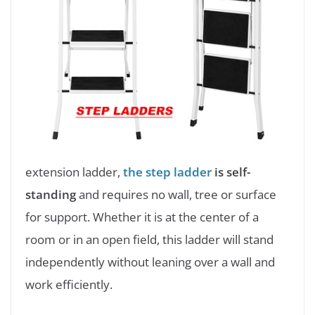
extension ladder,
the step ladder
is self-
standing
and requires no wall, tree or surface
for support. Whether it is at the center of a
room or in an open field, this ladder will stand
independently without leaning over a wall and
work efficiently.