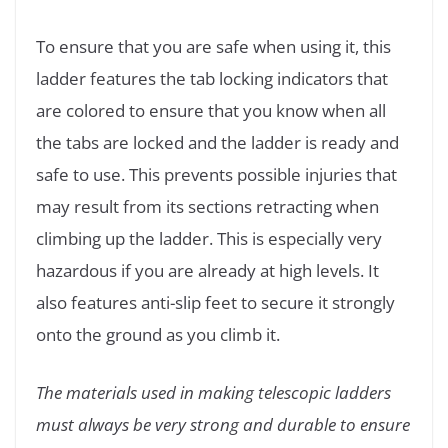
To ensure that you are safe when using it, this
ladder features the tab locking indicators that
are colored to ensure that you know when all
the tabs are locked and the ladder is ready and
safe to use. This prevents possible injuries that
may result from its sections retracting when
climbing up the ladder. This is especially very
hazardous if you are already at high levels. It
also features anti-slip feet to secure it strongly
onto the ground as you climb it.
The materials used in making telescopic ladders
must always be very strong and durable to ensure