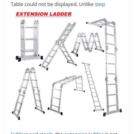
Table could not be displayed.
Unlike
step