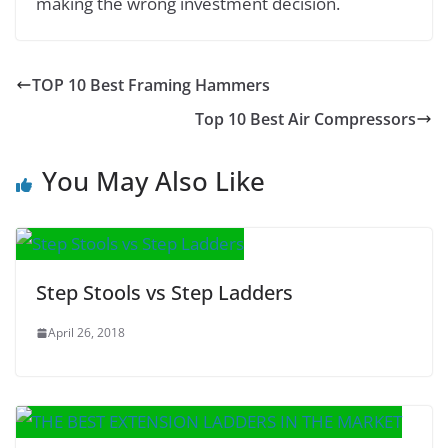
making the wrong investment decision.
TOP 10 Best Framing Hammers
Top 10 Best Air Compressors
You May Also Like
Step Stools vs Step Ladders
April 26, 2018