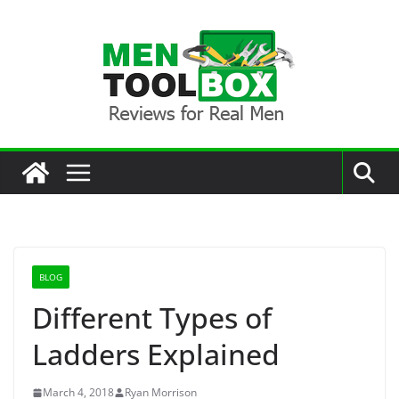
Skip
to
content
BLOG
Different Types of
Ladders Explained
March 4, 2018
Ryan Morrison