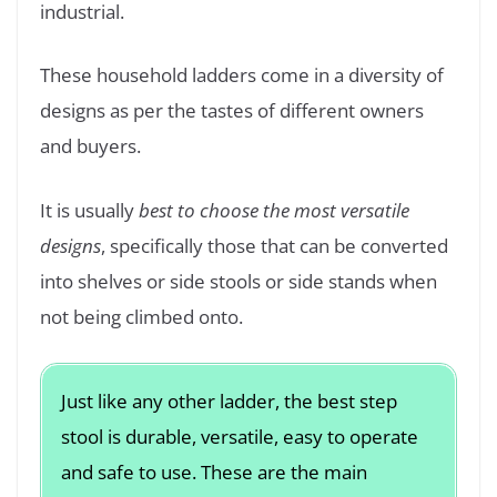
industrial.
These household ladders come in a diversity of
designs as per the tastes of different owners
and buyers.
It is usually
best to choose the most versatile
designs
, specifically those that can be converted
into shelves or side stools or side stands when
not being climbed onto.
Just like any other ladder, the best step
stool is durable, versatile, easy to operate
and safe to use. These are the main