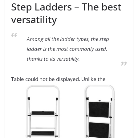
Step Ladders – The best
versatility
Among all the ladder types, the step
ladder is the most commonly used,
thanks to its versatility.
Table could not be displayed.
Unlike the