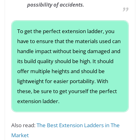
possibility of accidents.
To get the perfect extension ladder, you
have to ensure that the materials used can
handle impact without being damaged and
its build quality should be high. It should
offer multiple heights and should be
lightweight for easier portability. With
these, be sure to get yourself the perfect
extension ladder.
Also read:
The Best Extension Ladders in The
Market