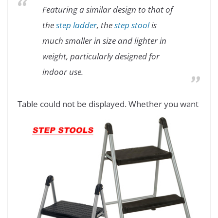
Featuring a similar design to that of
the
step ladder
, the
step stool
is
much smaller in size and lighter in
weight, particularly designed for
indoor use.
Table could not be displayed.
Whether you want