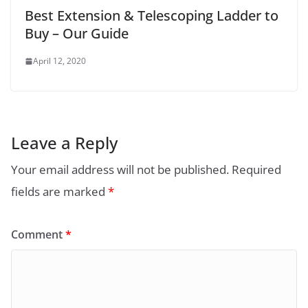
Best Extension & Telescoping Ladder to
Buy – Our Guide
April 12, 2020
Leave a Reply
Your email address will not be published.
Required
fields are marked
*
Comment
*