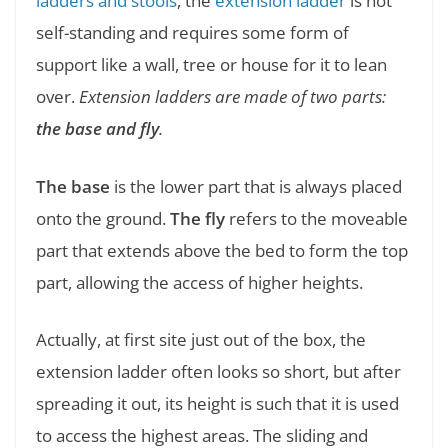
ladders and stools
, the
extension ladder
is not
self-standing and requires some form of
support like a wall, tree or house for it to lean
over.
Extension ladders are made of two parts:
the base and fly
.
The base
is the lower part that is always placed
onto the ground.
The fly
refers to the moveable
part that extends above the bed to form the top
part, allowing the access of higher heights.
Actually, at first site just out of the box, the
extension ladder often looks so short, but after
spreading it out, its height is such that it is used
to access the highest areas. The sliding and