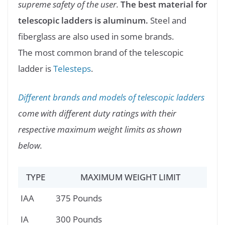
supreme safety of the user.
The best material for
telescopic ladders is aluminum.
Steel and
fiberglass are also used in some brands.
The most common brand of the telescopic
ladder is
Telesteps
.
Different brands and models of telescopic ladders
come with different duty ratings with their
respective maximum weight limits as shown
below.
TYPE
MAXIMUM WEIGHT LIMIT
IAA
375 Pounds
IA
300 Pounds