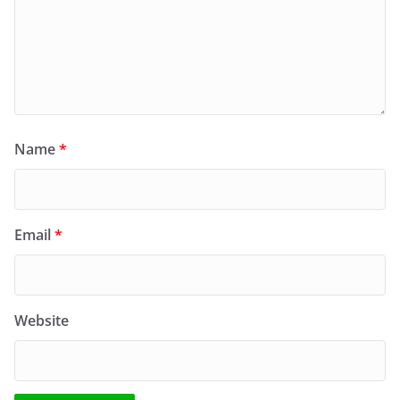
Name
*
Email
*
Website