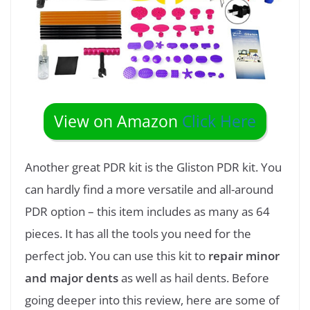
View on Amazon
Click Here
Another great PDR kit is the Gliston PDR kit. You
can hardly find a more versatile and all-around
PDR option – this item includes as many as 64
pieces. It has all the tools you need for the
perfect job. You can use this kit to
repair minor
and major dents
as well as hail dents. Before
going deeper into this review, here are some of