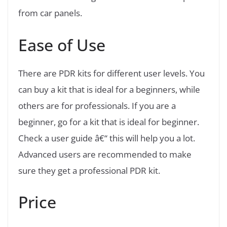
from car panels.
Ease of Use
There are PDR kits for different user levels. You
can buy a kit that is ideal for a beginners, while
others are for professionals. If you are a
beginner, go for a kit that is ideal for beginner.
Check a user guide â€“ this will help you a lot.
Advanced users are recommended to make
sure they get a professional PDR kit.
Price