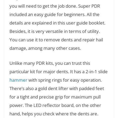
you will need to get the job done. Super PDR
included an easy guide for beginners. All the
details are explained in this user guide booklet.
Besides, it is very versatile in terms of utility.
You can use it to remove dents and repair hail
damage, among many other cases.
Unlike many PDR kits, you can trust this
particular kit for major dents. It has a 2-in-1 slide
hammer
with spring rings for easy operation.
There’s also a gold dent lifter with padded feet
for a tight and precise grip for maximum pull
power. The LED reflector board, on the other
hand, helps you check where the dents are.