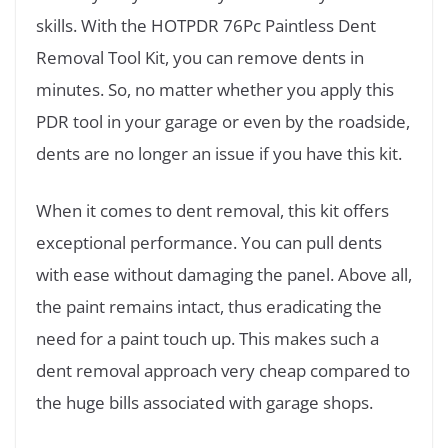
skills. With the HOTPDR 76Pc Paintless Dent
Removal Tool Kit, you can remove dents in
minutes. So, no matter whether you apply this
PDR tool in your garage or even by the roadside,
dents are no longer an issue if you have this kit.
When it comes to dent removal, this kit offers
exceptional performance. You can pull dents
with ease without damaging the panel. Above all,
the paint remains intact, thus eradicating the
need for a paint touch up. This makes such a
dent removal approach very cheap compared to
the huge bills associated with garage shops.