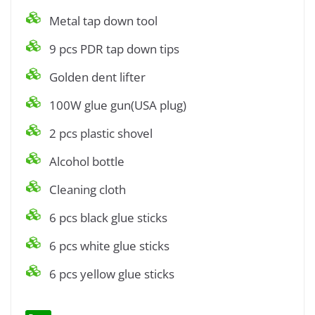
Metal tap down tool
9 pcs PDR tap down tips
Golden dent lifter
100W glue gun(USA plug)
2 pcs plastic shovel
Alcohol bottle
Cleaning cloth
6 pcs black glue sticks
6 pcs white glue sticks
6 pcs yellow glue sticks