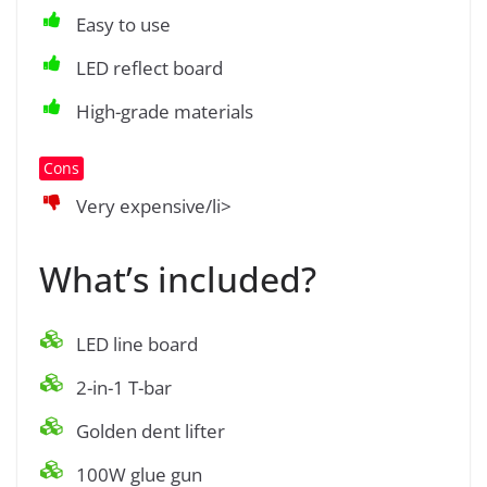
Easy to use
LED reflect board
High-grade materials
Cons
Very expensive/li>
What’s included?
LED line board
2-in-1 T-bar
Golden dent lifter
100W glue gun