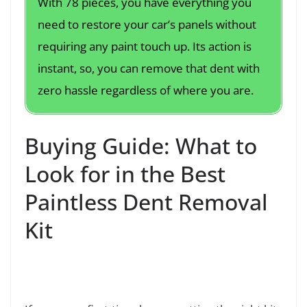
With 78 pieces, you have everything you
need to restore your car’s panels without
requiring any paint touch up. Its action is
instant, so, you can remove that dent with
zero hassle regardless of where you are.
Buying Guide: What to
Look for in the Best
Paintless Dent Removal
Kit