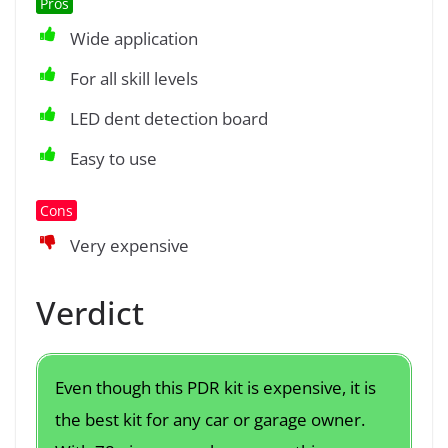
Pros
Wide application
For all skill levels
LED dent detection board
Easy to use
Cons
Very expensive
Verdict
Even though this PDR kit is expensive, it is
the best kit for any car or garage owner.