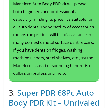
Manelord Auto Body PDR kit will please
both beginners and professionals,
especially minding its price. It’s suitable for
all auto dents. The versatility of accessories
means the product will be of assistance in
many domestic metal surface dent repairs.
If you have dents on fridges, washing
machines, doors, steel shelves, etc., try the
Manelord instead of spending hundreds of
dollars on professional help.
3.
Super PDR 68Pc Auto
Body PDR Kit – Unrivaled