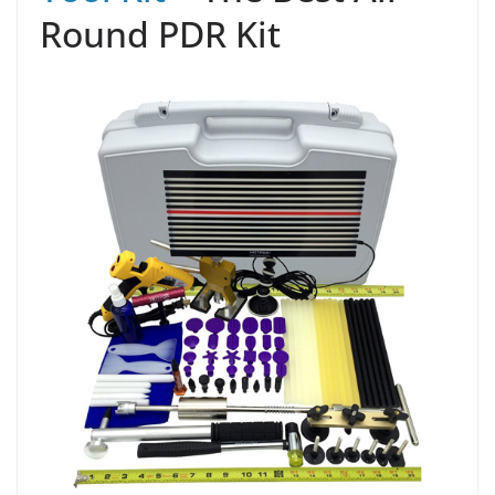
Round PDR Kit