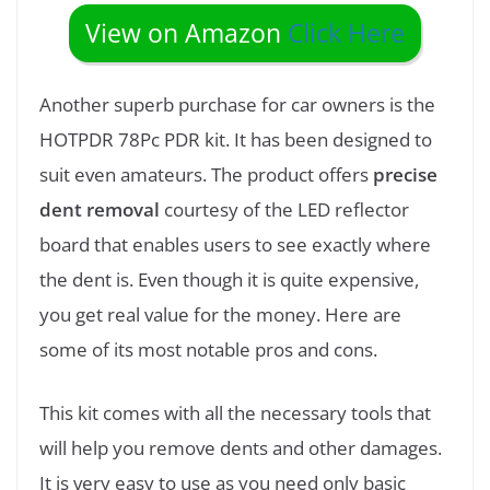
View on Amazon
Click Here
Another superb purchase for car owners is the
HOTPDR 78Pc PDR kit. It has been designed to
suit even amateurs. The product offers
precise
dent removal
courtesy of the LED reflector
board that enables users to see exactly where
the dent is. Even though it is quite expensive,
you get real value for the money. Here are
some of its most notable pros and cons.
This kit comes with all the necessary tools that
will help you remove dents and other damages.
It is very easy to use as you need only basic