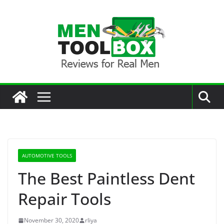
Skip
to
content
AUTOMOTIVE TOOLS
The Best Paintless Dent
Repair Tools
November 30, 2020
rliya