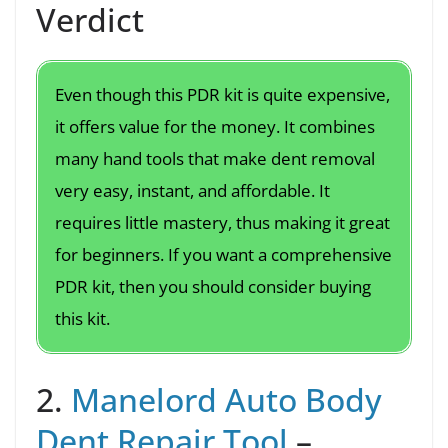
Verdict
Even though this PDR kit is quite expensive,
it offers value for the money. It combines
many hand tools that make dent removal
very easy, instant, and affordable. It
requires little mastery, thus making it great
for beginners. If you want a comprehensive
PDR kit, then you should consider buying
this kit.
2.
Manelord Auto Body
Dent Repair Tool
–