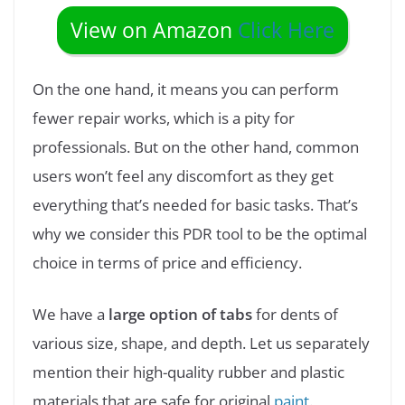
View on Amazon
Click Here
On the one hand, it means you can perform
fewer repair works, which is a pity for
professionals. But on the other hand, common
users won’t feel any discomfort as they get
everything that’s needed for basic tasks. That’s
why we consider this PDR tool to be the optimal
choice in terms of price and efficiency.
We have a
large option of tabs
for dents of
various size, shape, and depth. Let us separately
mention their high-quality rubber and plastic
materials that are safe for original
paint
.