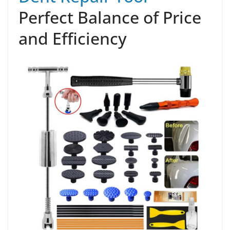
Perfect Balance of Price
and Efficiency