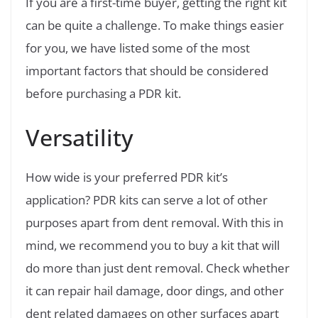
If you are a first-time buyer, getting the right kit
can be quite a challenge. To make things easier
for you, we have listed some of the most
important factors that should be considered
before purchasing a PDR kit.
Versatility
How wide is your preferred PDR kit’s
application? PDR kits can serve a lot of other
purposes apart from dent removal. With this in
mind, we recommend you to buy a kit that will
do more than just dent removal. Check whether
it can repair hail damage, door dings, and other
dent related damages on other surfaces apart