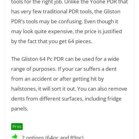
tools for the right job. Unlike the Yoohe PDR that
has very few traditional PDR tools, the Gliston
PDR’s tools may be confusing. Even though it
may look quite expensive, the price is justified
by the fact that you get 64 pieces.
The Gliston 64 Pc PDR can be used for a wide
range of purposes. If your car suffers a dent
from an accident or after getting hit by
hailstones, it will sort it out. You can also remove
dents from different surfaces, including fridge
panels.
Pros
2 options (64pc and 89pc)