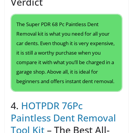
Verdict
The Super PDR 68 Pc Paintless Dent
Removal kit is what you need for all your
car dents. Even though it is very expensive,
it is still a worthy purchase when you
compare it with what you’ll be charged in a
garage shop. Above all, it is ideal for
beginners and offers instant dent removal.
4.
HOTPDR 76Pc
Paintless Dent Removal
Tool Kit
– The Best All-