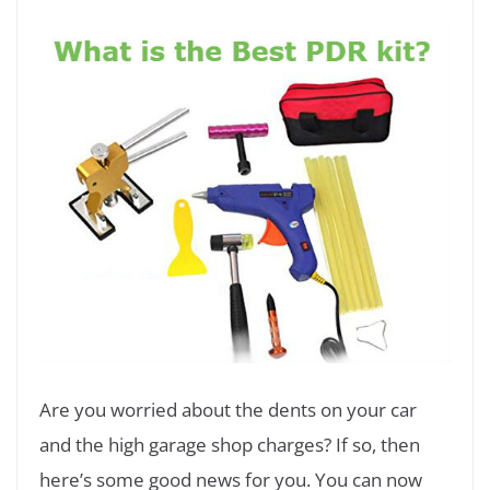
Are you worried about the dents on your car
and the high garage shop charges? If so, then
here’s some good news for you. You can now