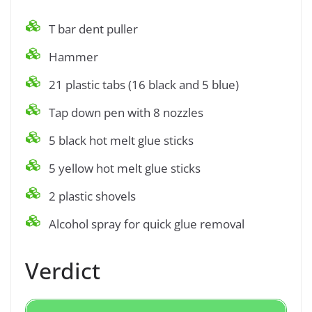
T bar dent puller
Hammer
21 plastic tabs (16 black and 5 blue)
Tap down pen with 8 nozzles
5 black hot melt glue sticks
5 yellow hot melt glue sticks
2 plastic shovels
Alcohol spray for quick glue removal
Verdict