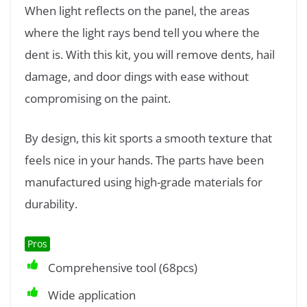
When light reflects on the panel, the areas
where the light rays bend tell you where the
dent is. With this kit, you will remove dents, hail
damage, and door dings with ease without
compromising on the paint.
By design, this kit sports a smooth texture that
feels nice in your hands. The parts have been
manufactured using high-grade materials for
durability.
Pros
Comprehensive tool (68pcs)
Wide application