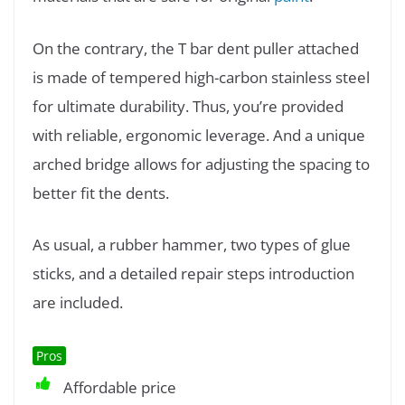
On the contrary, the T bar dent puller attached
is made of tempered high-carbon stainless steel
for ultimate durability. Thus, you’re provided
with reliable, ergonomic leverage. And a unique
arched bridge allows for adjusting the spacing to
better fit the dents.
As usual, a rubber hammer, two types of glue
sticks, and a detailed repair steps introduction
are included.
Pros
Affordable price