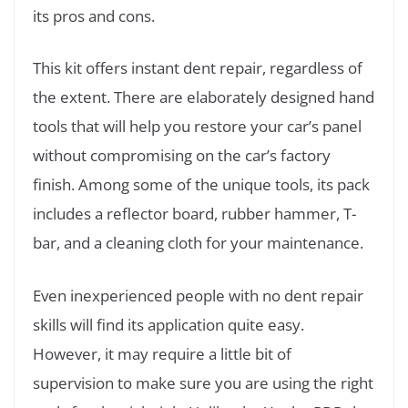
its pros and cons.
This kit offers instant dent repair, regardless of
the extent. There are elaborately designed hand
tools that will help you restore your car’s panel
without compromising on the car’s factory
finish. Among some of the unique tools, its pack
includes a reflector board, rubber hammer, T-
bar, and a cleaning cloth for your maintenance.
Even inexperienced people with no dent repair
skills will find its application quite easy.
However, it may require a little bit of
supervision to make sure you are using the right