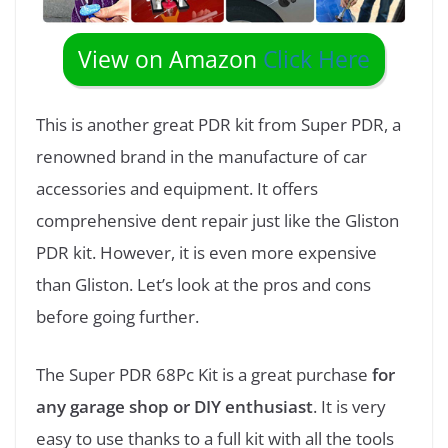
View on Amazon
Click Here
This is another great PDR kit from Super PDR, a
renowned brand in the manufacture of car
accessories and equipment. It offers
comprehensive dent repair just like the Gliston
PDR kit. However, it is even more expensive
than Gliston. Let’s look at the pros and cons
before going further.
The Super PDR 68Pc Kit is a great purchase
for
any garage shop or DIY enthusiast
. It is very
easy to use thanks to a full kit with all the tools