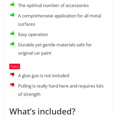
The optimal number of accessories
A comprehensive application for all metal
surfaces
Easy operation
Durable yet gentle materials safe for
original car paint
Cons
A glue gun is not included
Pulling is really hard here and requires lots
of strength
What’s included?