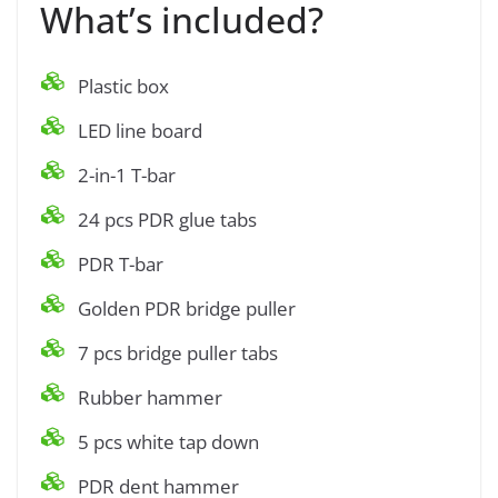
What’s included?
Plastic box
LED line board
2-in-1 T-bar
24 pcs PDR glue tabs
PDR T-bar
Golden PDR bridge puller
7 pcs bridge puller tabs
Rubber hammer
5 pcs white tap down
PDR dent hammer