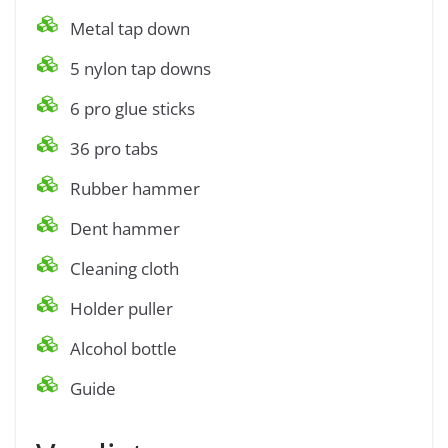
Metal tap down
5 nylon tap downs
6 pro glue sticks
36 pro tabs
Rubber hammer
Dent hammer
Cleaning cloth
Holder puller
Alcohol bottle
Guide