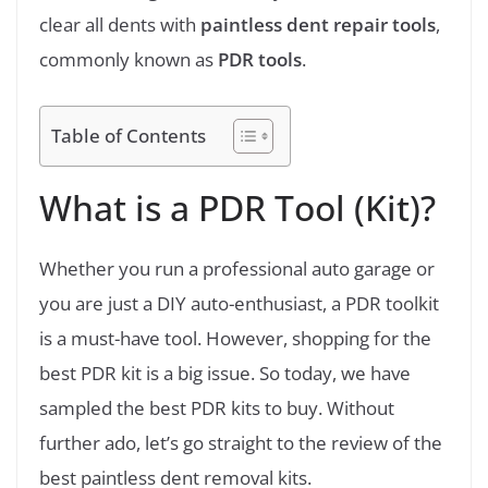
clear all dents with
paintless dent repair tools
,
commonly known as
PDR tools
.
Table of Contents
What is a PDR Tool (Kit)?
Whether you run a professional auto garage or
you are just a DIY auto-enthusiast, a PDR toolkit
is a must-have tool. However, shopping for the
best PDR kit is a big issue. So today, we have
sampled the best PDR kits to buy. Without
further ado, let’s go straight to the review of the
best paintless dent removal kits.