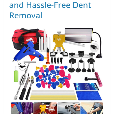
and Hassle-Free Dent
Removal