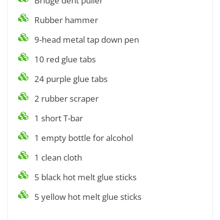
Bridge dent puller
Rubber hammer
9-head metal tap down pen
10 red glue tabs
24 purple glue tabs
2 rubber scraper
1 short T-bar
1 empty bottle for alcohol
1 clean cloth
5 black hot melt glue sticks
5 yellow hot melt glue sticks