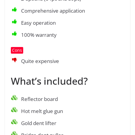
Comprehensive application
Easy operation
100% warranty
Cons
Quite expensive
What’s included?
Reflector board
Hot melt glue gun
Gold dent lifter