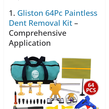
1.
Gliston 64Pc Paintless
Dent Removal Kit
–
Comprehensive
Application