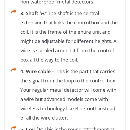
non-waterproof metal detectors.
3. Shaft
â€“ The shaft is the central
extension that links the control box and the
coil. It is the frame of the entire unit and
might be adjustable for different heights. A
wire is spiraled around it from the control
box all the way to the coil.
4. Wire cable
– This is the part that carries
the signal from the loop to the control box.
Your regular metal detector will come with
a wire but advanced models come with
wireless technology like Bluetooth instead
of all the wire clutter.
5. Coil
â€“ This is the round attachment at