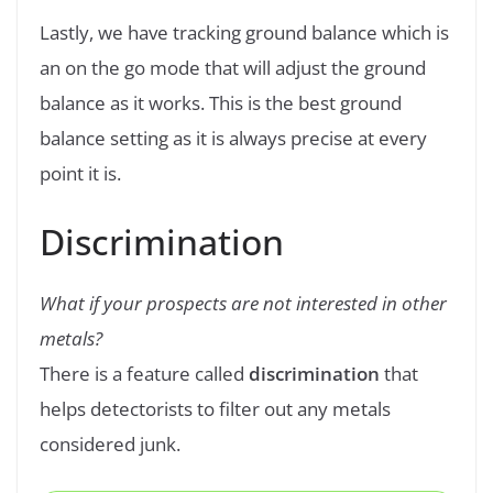
Lastly, we have tracking ground balance which is
an on the go mode that will adjust the ground
balance as it works. This is the best ground
balance setting as it is always precise at every
point it is.
Discrimination
What if your prospects are not interested in other
metals?
There is a feature called
discrimination
that
helps detectorists to filter out any metals
considered junk.