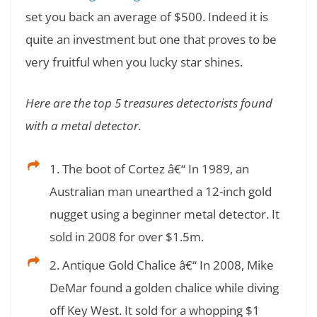
set you back an average of $500. Indeed it is
quite an investment but one that proves to be
very fruitful when you lucky star shines.
Here are the top 5 treasures detectorists found
with a metal detector.
1. The boot of Cortez â€“ In 1989, an
Australian man unearthed a 12-inch gold
nugget using a beginner metal detector. It
sold in 2008 for over $1.5m.
2. Antique Gold Chalice â€“ In 2008, Mike
DeMar found a golden chalice while diving
off Key West. It sold for a whopping $1