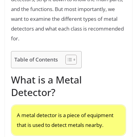
and the functions. But most importantly, we
want to examine the different types of metal
detectors and what each class is recommended
for.
Table of Contents
What is a Metal
Detector?
A metal detector is a piece of equipment
that is used to detect metals nearby.