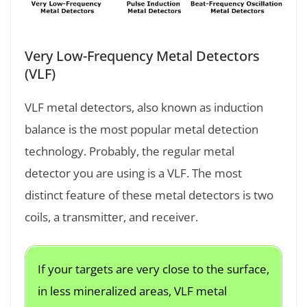
Very Low-Frequency Metal Detectors
(VLF)
VLF metal detectors, also known as induction
balance is the most popular metal detection
technology. Probably, the regular metal
detector you are using is a VLF. The most
distinct feature of these metal detectors is two
coils, a transmitter, and receiver.
If your targets are very close to the surface,
in less mineralized areas, VLF metal