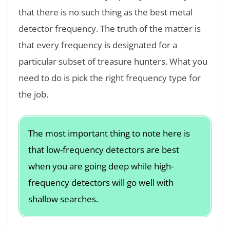
that there is no such thing as the best metal
detector frequency. The truth of the matter is
that every frequency is designated for a
particular subset of treasure hunters. What you
need to do is pick the right frequency type for
the job.
The most important thing to note here is
that low-frequency detectors are best
when you are going deep while high-
frequency detectors will go well with
shallow searches.