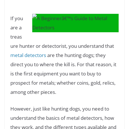
If you
are a
treas
ure hunter or detectorist, you understand that
metal detectors
are the hunting dogs; they
direct you to where the kill is. For that reason, it
is the first equipment you want to buy to
prospect for metals; whether coins, gold, relics,
among other pieces.
However, just like hunting dogs, you need to
understand the basics of metal detectors, how
they work, and the different types available and