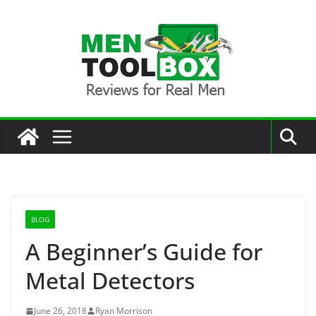
Skip
to
content
BLOG
A Beginner’s Guide for
Metal Detectors
June 26, 2018
Ryan Morrison