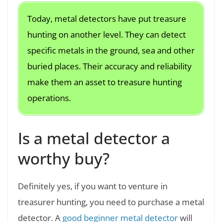
Today, metal detectors have put treasure
hunting on another level. They can detect
specific metals in the ground, sea and other
buried places. Their accuracy and reliability
make them an asset to treasure hunting
operations.
Is a metal detector a
worthy buy?
Definitely yes, if you want to venture in
treasurer hunting, you need to purchase a metal
detector. A
good beginner metal detector
will