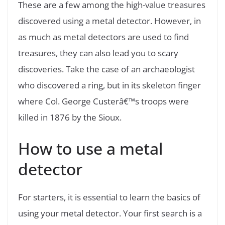
These are a few among the high-value treasures
discovered using a metal detector. However, in
as much as metal detectors are used to find
treasures, they can also lead you to scary
discoveries. Take the case of an archaeologist
who discovered a ring, but in its skeleton finger
where Col. George Custerâ€™s troops were
killed in 1876 by the Sioux.
How to use a metal
detector
For starters, it is essential to learn the basics of
using your metal detector. Your first search is a