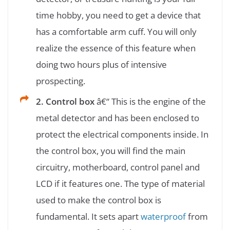
time hobby, you need to get a device that
has a comfortable arm cuff. You will only
realize the essence of this feature when
doing two hours plus of intensive
prospecting.
2. Control box
â€“ This is the engine of the
metal detector and has been enclosed to
protect the electrical components inside. In
the control box, you will find the main
circuitry, motherboard, control panel and
LCD if it features one. The type of material
used to make the control box is
fundamental. It sets apart
waterproof
from