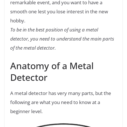
remarkable event, and you want to have a
smooth one lest you lose interest in the new
hobby.
To be in the best position of using a metal
detector, you need to understand the main parts
of the metal detector.
Anatomy of a Metal
Detector
A metal detector has very many parts, but the
following are what you need to know at a
beginner level.