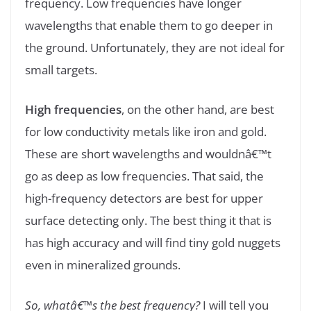
frequency. Low frequencies have longer
wavelengths that enable them to go deeper in
the ground. Unfortunately, they are not ideal for
small targets.
High frequencies
, on the other hand, are best
for low conductivity metals like iron and gold.
These are short wavelengths and wouldnâ€™t
go as deep as low frequencies. That said, the
high-frequency detectors are best for upper
surface detecting only. The best thing it that is
has high accuracy and will find tiny gold nuggets
even in mineralized grounds.
So, whatâ€™s the best frequency?
I will tell you