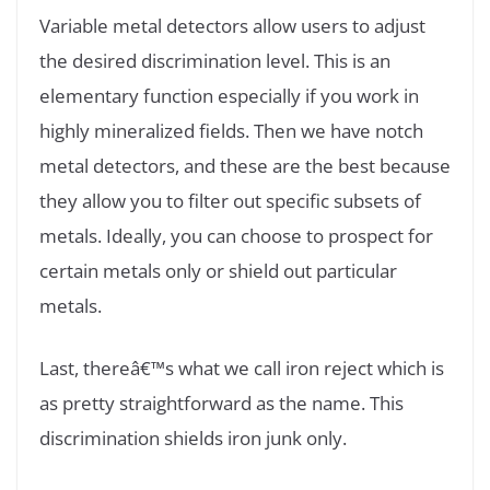
Variable metal detectors allow users to adjust
the desired discrimination level. This is an
elementary function especially if you work in
highly mineralized fields. Then we have notch
metal detectors, and these are the best because
they allow you to filter out specific subsets of
metals. Ideally, you can choose to prospect for
certain metals only or shield out particular
metals.
Last, thereâ€™s what we call iron reject which is
as pretty straightforward as the name. This
discrimination shields iron junk only.