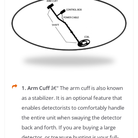
1. Arm Cuff
â€“ The arm cuff is also known
as a stabilizer. It is an optional feature that
enables detectorists to comfortably handle
the entire unit when swaying the detector
back and forth. If you are buying a large
detector, or treasure hunting is your full-