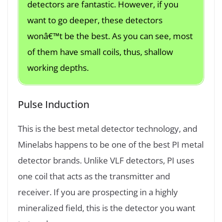
detectors are fantastic. However, if you
want to go deeper, these detectors
wonâ€™t be the best. As you can see, most
of them have small coils, thus, shallow
working depths.
Pulse Induction
This is the best metal detector technology, and
Minelabs happens to be one of the best PI metal
detector brands. Unlike VLF detectors, PI uses
one coil that acts as the transmitter and
receiver. If you are prospecting in a highly
mineralized field, this is the detector you want