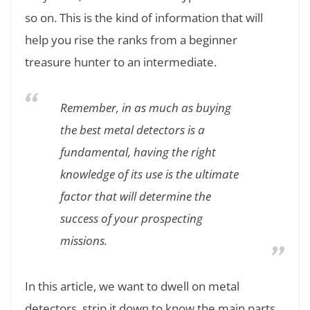
so on. This is the kind of information that will
help you rise the ranks from a beginner
treasure hunter to an intermediate.
Remember, in as much as buying
the best metal detectors is a
fundamental, having the right
knowledge of its use is the ultimate
factor that will determine the
success of your prospecting
missions.
In this article, we want to dwell on metal
detectors, strip it down to know the main parts,