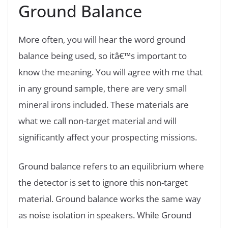
Ground Balance
More often, you will hear the word ground
balance being used, so itâ€™s important to
know the meaning. You will agree with me that
in any ground sample, there are very small
mineral irons included. These materials are
what we call non-target material and will
significantly affect your prospecting missions.
Ground balance refers to an equilibrium where
the detector is set to ignore this non-target
material. Ground balance works the same way
as noise isolation in speakers. While Ground