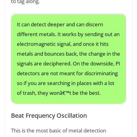
to tag along.
It can detect deeper and can discern
different metals. It works by sending out an
electromagnetic signal, and once it hits
metals and bounces back, the change in the
signals are deciphered. On the downside, PI
detectors are not meant for discriminating
so if you are searching in places with a lot
of trash, they wonâ€™t be the best.
Beat Frequency Oscillation
This is the most basic of metal detection