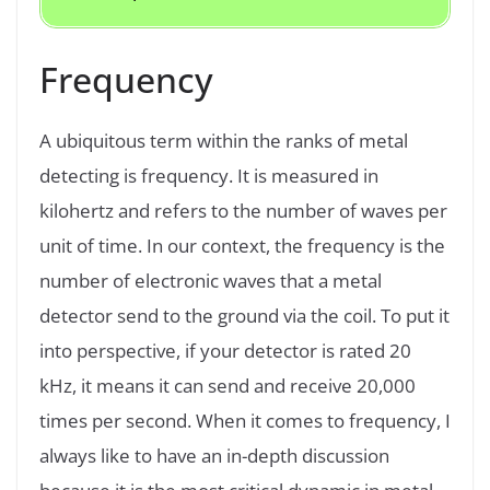
Frequency
A ubiquitous term within the ranks of metal
detecting is frequency. It is measured in
kilohertz and refers to the number of waves per
unit of time. In our context, the frequency is the
number of electronic waves that a metal
detector send to the ground via the coil. To put it
into perspective, if your detector is rated 20
kHz, it means it can send and receive 20,000
times per second. When it comes to frequency, I
always like to have an in-depth discussion