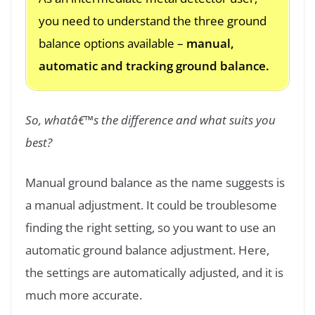
you need to understand the three ground
balance options available –
manual,
automatic and tracking ground balance.
So, whatâ€™s the difference and what suits you
best?
Manual ground balance as the name suggests is
a manual adjustment. It could be troublesome
finding the right setting, so you want to use an
automatic ground balance adjustment. Here,
the settings are automatically adjusted, and it is
much more accurate.