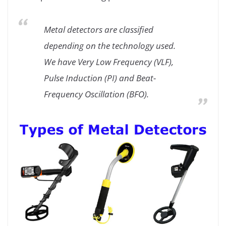
Metal detectors are classified
depending on the technology used.
We have Very Low Frequency (VLF),
Pulse Induction (PI) and Beat-
Frequency Oscillation (BFO).