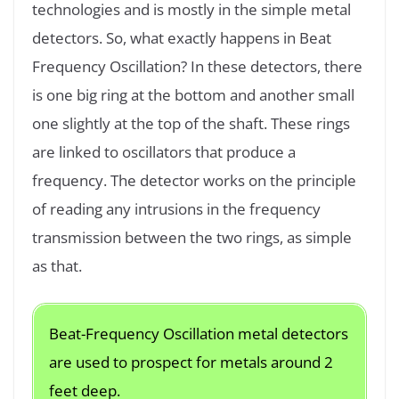
technologies and is mostly in the simple metal
detectors. So, what exactly happens in Beat
Frequency Oscillation? In these detectors, there
is one big ring at the bottom and another small
one slightly at the top of the shaft. These rings
are linked to oscillators that produce a
frequency. The detector works on the principle
of reading any intrusions in the frequency
transmission between the two rings, as simple
as that.
Beat-Frequency Oscillation metal detectors
are used to prospect for metals around 2
feet deep.