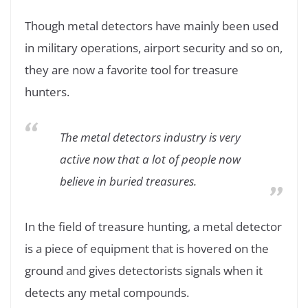
Though metal detectors have mainly been used
in military operations, airport security and so on,
they are now a favorite tool for treasure
hunters.
The metal detectors industry is very
active now that a lot of people now
believe in buried treasures.
In the field of treasure hunting, a metal detector
is a piece of equipment that is hovered on the
ground and gives detectorists signals when it
detects any metal compounds.