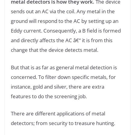
metal detectors is how they work.
The device
sends out an AC via the coil. Any metal in the
ground will respond to the AC by setting up an
Eddy current. Consequently, a B field is formed
and directly affects the AC â€“ it is from this
change that the device detects metal.
But that is as far as general metal detection is
concerned. To filter down specific metals, for
instance, gold and silver, there are extra
features to do the screening job.
There are different applications of metal
detectors; from security to treasure hunting.