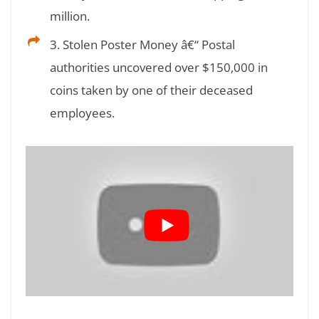
million.
3. Stolen Poster Money â€“ Postal
authorities uncovered over $150,000 in
coins taken by one of their deceased
employees.