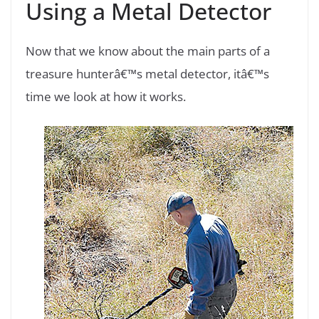
Using a Metal Detector
Now that we know about the main parts of a
treasure hunterâ€™s metal detector, itâ€™s
time we look at how it works.