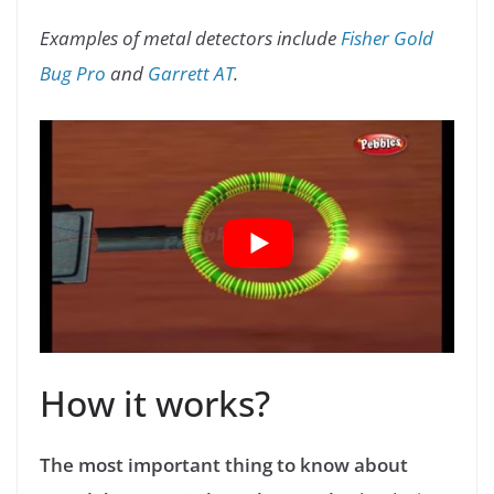
Examples of metal detectors include
Fisher Gold
Bug Pro
and
Garrett AT
.
How it works?
The most important thing to know about