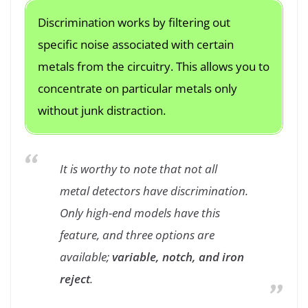
Discrimination works by filtering out
specific noise associated with certain
metals from the circuitry. This allows you to
concentrate on particular metals only
without junk distraction.
It is worthy to note that not all
metal detectors have discrimination.
Only high-end models have this
feature, and three options are
available;
variable, notch, and iron
reject
.