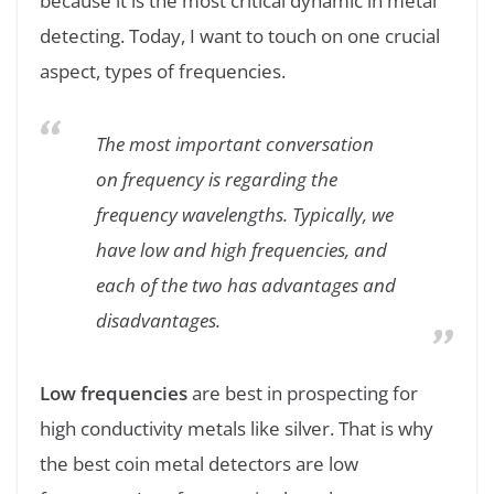
because it is the most critical dynamic in metal
detecting. Today, I want to touch on one crucial
aspect, types of frequencies.
The most important conversation
on frequency is regarding the
frequency wavelengths. Typically, we
have low and high frequencies, and
each of the two has advantages and
disadvantages.
Low frequencies
are best in prospecting for
high conductivity metals like silver. That is why
the best coin metal detectors are low