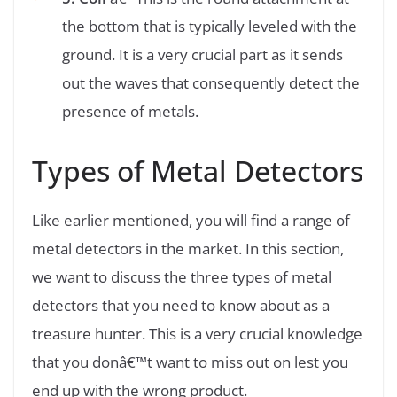
the bottom that is typically leveled with the
ground. It is a very crucial part as it sends
out the waves that consequently detect the
presence of metals.
Types of Metal Detectors
Like earlier mentioned, you will find a range of
metal detectors in the market. In this section,
we want to discuss the three types of metal
detectors that you need to know about as a
treasure hunter. This is a very crucial knowledge
that you donâ€™t want to miss out on lest you
end up with the wrong product.