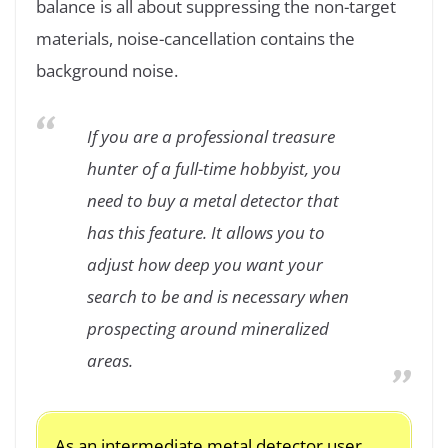
balance is all about suppressing the non-target
materials, noise-cancellation contains the
background noise.
If you are a professional treasure
hunter of a full-time hobbyist, you
need to buy a metal detector that
has this feature. It allows you to
adjust how deep you want your
search to be and is necessary when
prospecting around mineralized
areas.
As an intermediate metal detector user,