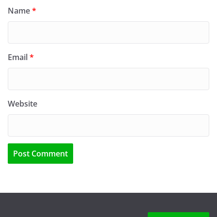
Name
*
Email
*
Website