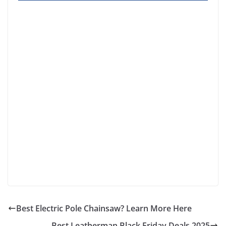
Best Electric Pole Chainsaw? Learn More Here
Best Leatherman Black Friday Deals 2025