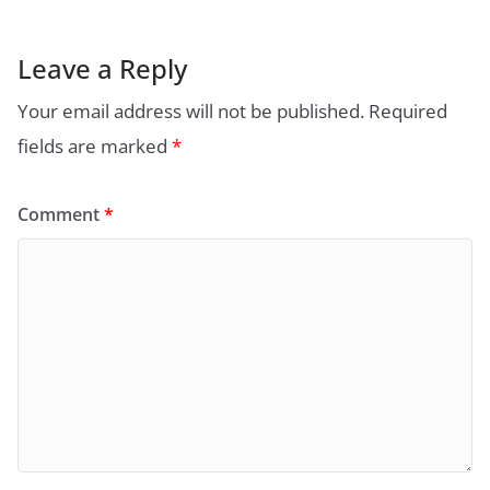
Leave a Reply
Your email address will not be published.
Required
fields are marked
*
Comment
*