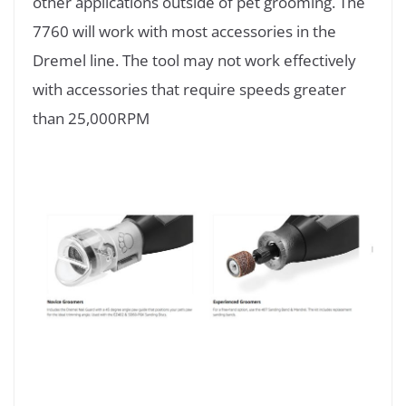
other applications outside of pet grooming. The
7760 will work with most accessories in the
Dremel line. The tool may not work effectively
with accessories that require speeds greater
than 25,000RPM