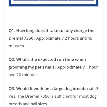
Q1. How long does it take to fully charge the
Dremel 7350?
Approximately 2 hours and 45
minutes.
Q2. What’s the expected run time when
grooming my pet’s nails?
Approximately 1 hour
and 20 minutes.
Q3. Would it work on a large dog breeds nails?
Yes. The Dremel 7350 is sufficient for most dog
breeds and nail sizes.