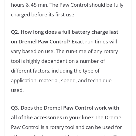
hours & 45 min. The Paw Control should be fully
charged before its first use.
Q2. How long does a full battery charge last
on Dremel Paw Control?
Exact run times will
vary based on use. The run-time of any rotary
tool is highly dependent on a number of
different factors, including the type of
application, material, speed, and technique
used.
Q3. Does the Dremel Paw Control work with
all of the accessories in your line?
The Dremel
Paw Control is a rotary tool and can be used for