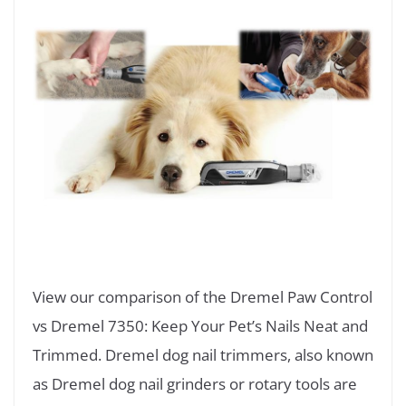
View our comparison of the Dremel Paw Control
vs Dremel 7350: Keep Your Pet’s Nails Neat and
Trimmed. Dremel dog nail trimmers, also known
as Dremel dog nail grinders or rotary tools are