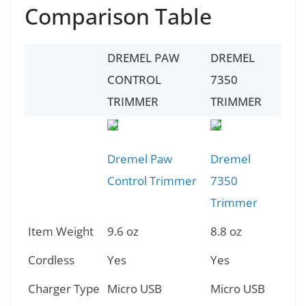
Comparison Table
DREMEL PAW
DREMEL
CONTROL
7350
TRIMMER
TRIMMER
Dremel Paw
Dremel
Control Trimmer
7350
Trimmer
Item Weight
9.6 oz
8.8 oz
Cordless
Yes
Yes
Charger Type
Micro USB
Micro USB