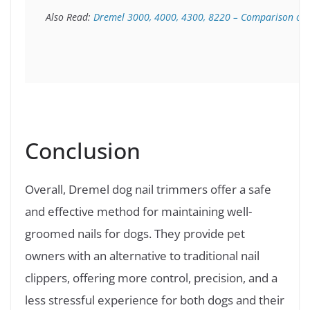
Also Read: 
Dremel 3000, 4000, 4300, 8220 – Comparison of t
Conclusion
Overall, Dremel dog nail trimmers offer a safe
and effective method for maintaining well-
groomed nails for dogs. They provide pet
owners with an alternative to traditional nail
clippers, offering more control, precision, and a
less stressful experience for both dogs and their