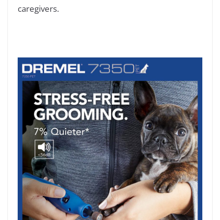
caregivers.