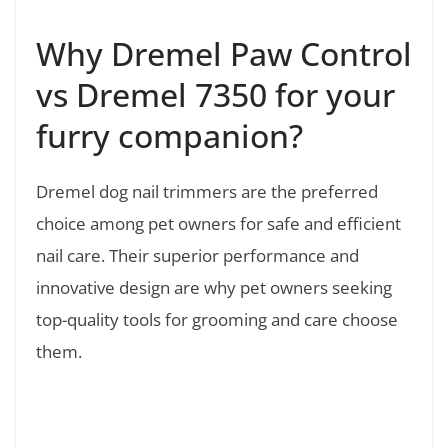
Why Dremel Paw Control
vs Dremel 7350 for your
furry companion?
Dremel dog nail trimmers are the preferred
choice among pet owners for safe and efficient
nail care. Their superior performance and
innovative design are why pet owners seeking
top-quality tools for grooming and care choose
them.