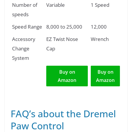
Number of
Variable
1 Speed
speeds
Speed Range
8,000 to 25,000
12,000
Accessory
EZ Twist Nose
Wrench
Change
Cap
System
Buy on
Buy on
Amazon
Amazon
FAQ’s about the Dremel
Paw Control