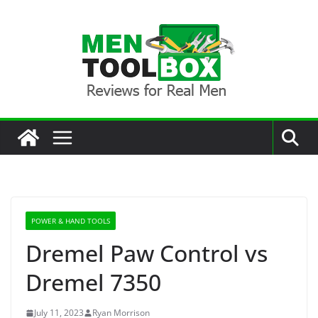
Skip
to
content
POWER & HAND TOOLS
Dremel Paw Control vs
Dremel 7350
July 11, 2023
Ryan Morrison