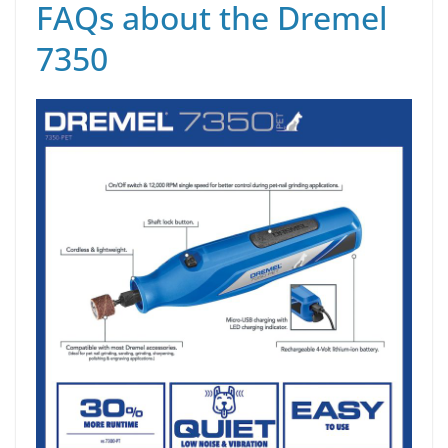
FAQs about the Dremel
7350