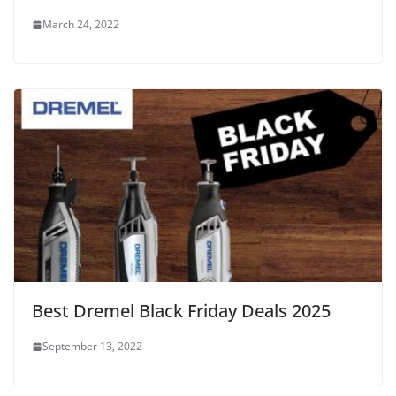
March 24, 2022
Best Dremel Black Friday Deals 2025
September 13, 2022