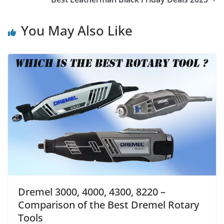
You May Also Like
Dremel 3000, 4000, 4300, 8220 –
Comparison of the Best Dremel Rotary
Tools