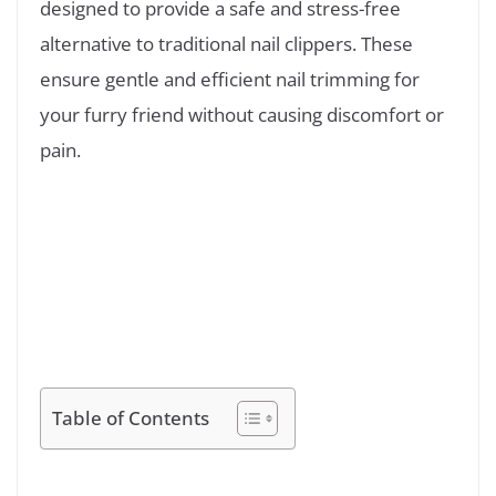
designed to provide a safe and stress-free
alternative to traditional nail clippers. These
ensure gentle and efficient nail trimming for
your furry friend without causing discomfort or
pain.
Table of Contents