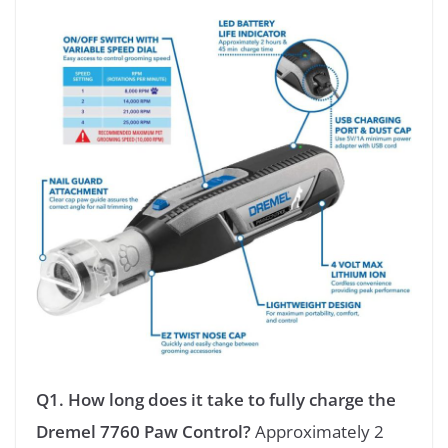
Q1. How long does it take to fully charge the
Dremel 7760 Paw Control?
Approximately 2