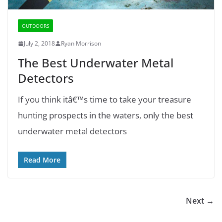
OUTDOORS
July 2, 2018
Ryan Morrison
The Best Underwater Metal
Detectors
If you think itâ€™s time to take your treasure
hunting prospects in the waters, only the best
underwater metal detectors
Read More
Next →