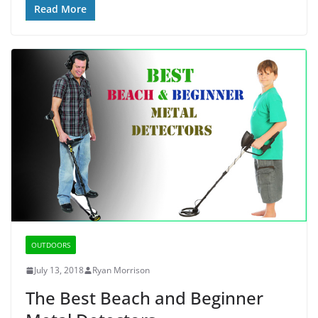
Read More
OUTDOORS
July 13, 2018
Ryan Morrison
The Best Beach and Beginner