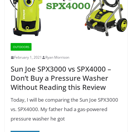
OUTDOORS
February 1, 2021
Ryan Morrison
Sun Joe SPX3000 vs SPX4000 –
Don’t Buy a Pressure Washer
Without Reading this Review
Today, I will be comparing the Sun Joe SPX3000
vs. SPX4000. My father had a gas-powered
pressure washer he got