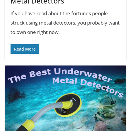
Metal Detectors
If you have read about the fortunes people
struck using metal detectors, you probably want
to own one right now.
Read More