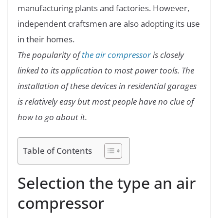
manufacturing plants and factories. However,
independent craftsmen are also adopting its use
in their homes.
The popularity of
the air compressor
is closely
linked to its application to most power tools. The
installation of these devices in residential garages
is relatively easy but most people have no clue of
how to go about it.
Table of Contents
Selection the type an air
compressor