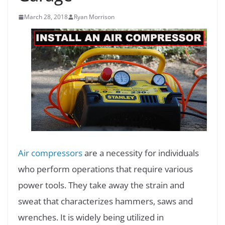
March 28, 2018
Ryan Morrison
Air compressors
are a necessity for individuals
who perform operations that require various
power tools. They take away the strain and
sweat that characterizes hammers, saws and
wrenches. It is widely being utilized in