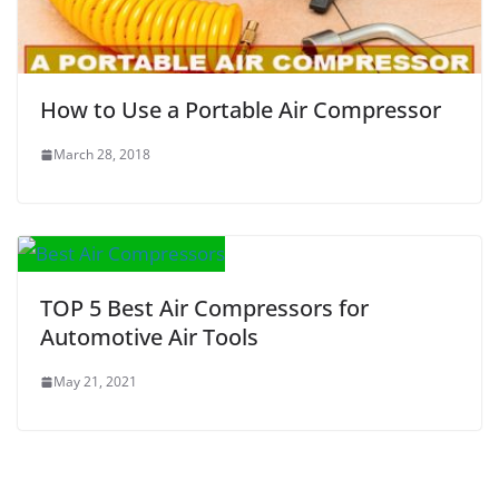
How to Use a Portable Air Compressor
March 28, 2018
TOP 5 Best Air Compressors for
Automotive Air Tools
May 21, 2021