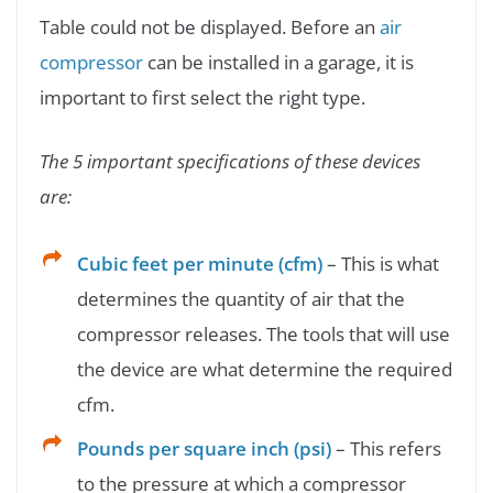
Table could not be displayed. Before an
air
compressor
can be installed in a garage, it is
important to first select the right type.
The 5 important specifications of these devices
are:
Cubic feet per minute (cfm)
– This is what
determines the quantity of air that the
compressor releases. The tools that will use
the device are what determine the required
cfm.
Pounds per square inch (psi)
– This refers
to the pressure at which a compressor