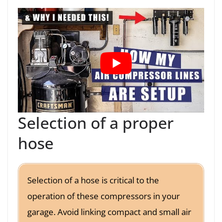
Selection of a proper
hose
Selection of a hose is critical to the
operation of these compressors in your
garage. Avoid linking compact and small air