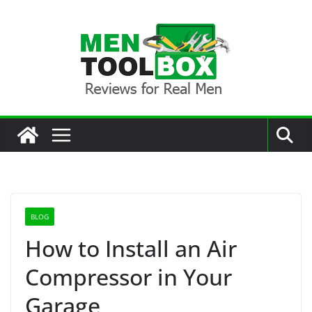
Skip
to
content
BLOG
How to Install an Air
Compressor in Your
Garage