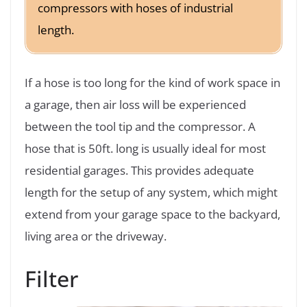
compressors with hoses of industrial
length.
If a hose is too long for the kind of work space in
a garage, then air loss will be experienced
between the tool tip and the compressor. A
hose that is 50ft. long is usually ideal for most
residential garages. This provides adequate
length for the setup of any system, which might
extend from your garage space to the backyard,
living area or the driveway.
Filter