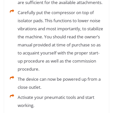
are sufficient for the available attachments.
Carefully put the compressor on top of
isolator pads. This functions to lower noise
vibrations and most importantly, to stabilize
the machine. You should read the owner’s
manual provided at time of purchase so as
to acquaint yourself with the proper start-
up procedure as well as the commission
procedure.
The device can now be powered up from a
close outlet.
Activate your pneumatic tools and start
working.