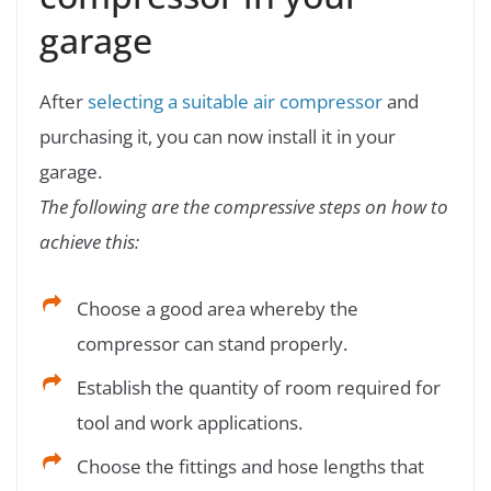
garage
After
selecting a suitable air compressor
and
purchasing it, you can now install it in your
garage.
The following are the compressive steps on how to
achieve this:
Choose a good area whereby the
compressor can stand properly.
Establish the quantity of room required for
tool and work applications.
Choose the fittings and hose lengths that