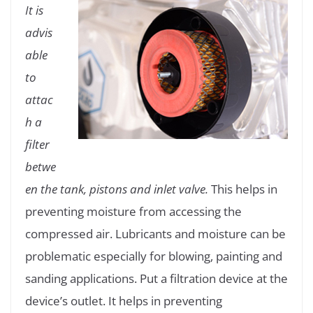
It is
advis
able
to
attac
h a
filter
betwe
en the tank, pistons and inlet valve.
This helps in
preventing moisture from accessing the
compressed air. Lubricants and moisture can be
problematic especially for blowing, painting and
sanding applications. Put a filtration device at the
device’s outlet. It helps in preventing