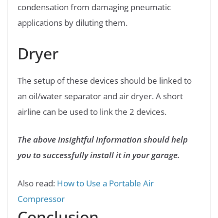
condensation from damaging pneumatic
applications by diluting them.
Dryer
The setup of these devices should be linked to
an oil/water separator and air dryer. A short
airline can be used to link the 2 devices.
The above insightful information should help
you to successfully install it in your garage.
Also read:
How to Use a Portable Air
Compressor
Conclusion