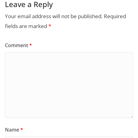
Leave a Reply
Your email address will not be published.
Required
fields are marked
*
Comment
*
Name
*