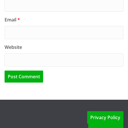
Email
*
Website
Privacy Policy