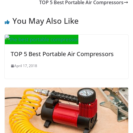
TOP 5 Best Portable Air Compressors
You May Also Like
TOP 5 Best Portable Air Compressors
April 17, 2018