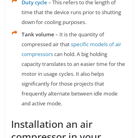
Duty cycle
– This refers to the length of
time that the device runs prior to shutting
down for cooling purposes.
Tank volume
– It is the quantity of
compressed air that
specific models of air
compressors
can hold. A big holding
capacity translates to an easier time for the
motor in usage cycles. It also helps
significantly for those projects that
frequently alternate between idle mode
and active mode.
Installation an air
compressor in your