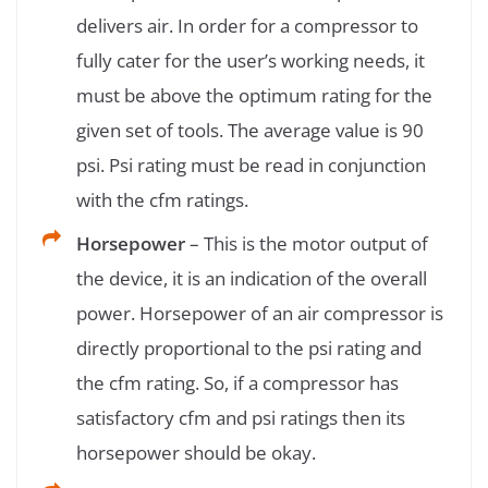
delivers air. In order for a compressor to
fully cater for the user’s working needs, it
must be above the optimum rating for the
given set of tools. The average value is 90
psi. Psi rating must be read in conjunction
with the cfm ratings.
Horsepower
– This is the motor output of
the device, it is an indication of the overall
power. Horsepower of an air compressor is
directly proportional to the psi rating and
the cfm rating. So, if a compressor has
satisfactory cfm and psi ratings then its
horsepower should be okay.