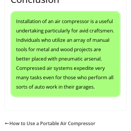
Installation of an air compressor is a useful
undertaking particularly for avid craftsmen.
Individuals who utilize an array of manual
tools for metal and wood projects are
better placed with pneumatic arsenal.
Compressed air systems expedite very
many tasks even for those who perform all
sorts of auto work in their garages.
How to Use a Portable Air Compressor